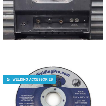
WELDING ACCESSORIES