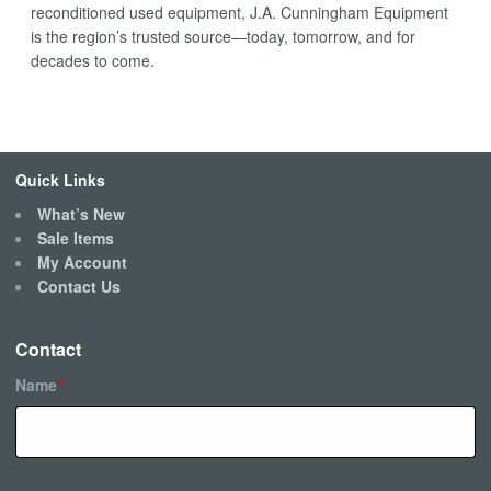
reconditioned used equipment, J.A. Cunningham Equipment
is the region’s trusted source—today, tomorrow, and for
decades to come.
Quick Links
What’s New
Sale Items
My Account
Contact Us
Contact
Name
*