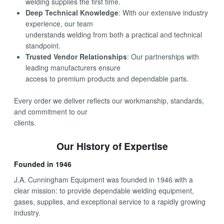
welding supplies the first time.
Deep Technical Knowledge
: With our extensive industry
experience, our team
understands welding from both a practical and technical
standpoint.
Trusted Vendor Relationships
: Our partnerships with
leading manufacturers ensure
access to premium products and dependable parts.
Every order we deliver reflects our workmanship, standards,
and commitment to our
clients.
Our History of Expertise
Founded in 1946
J.A. Cunningham Equipment was founded in 1946 with a
clear mission: to provide dependable welding equipment,
gases, supplies, and exceptional service to a rapidly growing
industry.