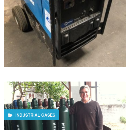
INDUSTRIAL GASES