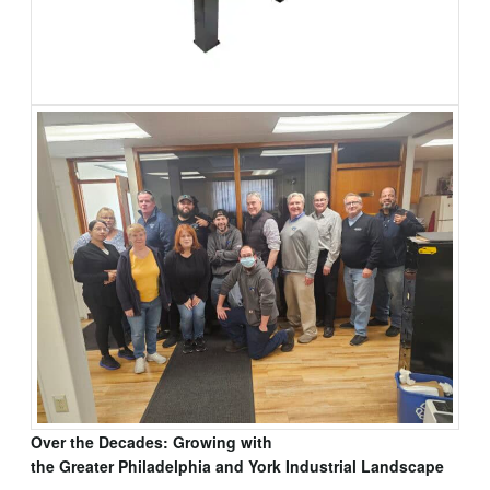
Over the Decades: Growing with
the Greater Philadelphia and York Industrial Landscape