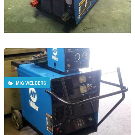
MIG WELDERS