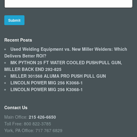
Recent Posts
Used Welding Equipment vs. New Miller Welders: Which
Delivers Better ROI?
MK PYTHON 25 FT WATER COOLED PUSH/PULL GUN,
MILLER BACK END 292-825
MILLER 301568 ALUMA PRO PUSH PULL GUN
LINCOLN POWER MIG 256 K3068-1
LINCOLN POWER MIG 256 K3068-1
Contact Us
Main Office:
215 426-6650
Toll Free: 800 822-3785
York, PA Office: 717 767 6829