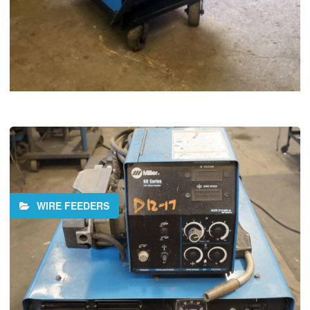
WIRE FEEDERS