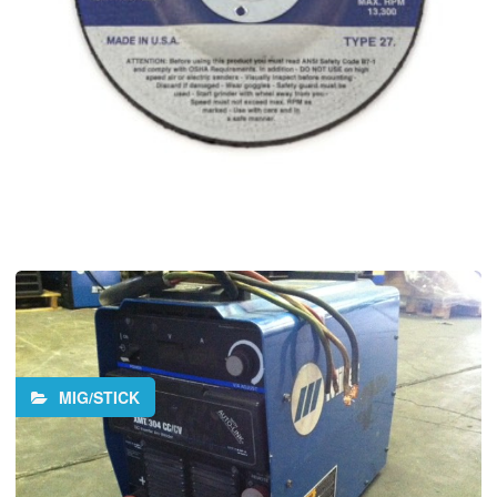
MIG/STICK