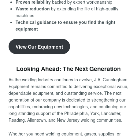
Proven reliability
backed by expert workmanship
Waste reduction
by extending the life of high-quality
machines
Technical guidance to ensure you find the right
equipment
View Our Equipment
Looking Ahead: The Next Generation
As the welding industry continues to evolve, J.A. Cunningham
Equipment remains committed to delivering exceptional value,
dependable equipment, and outstanding service. The next
generation of our company is dedicated to strengthening our
capabilities, embracing new technologies, and continuing our
long-standing support of the Philadelphia, York, Lancaster,
Reading, Allentown, and New Jersey welding communities.
Whether you need welding equipment, gases, supplies, or