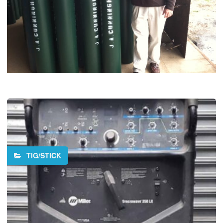
TIG/STICK