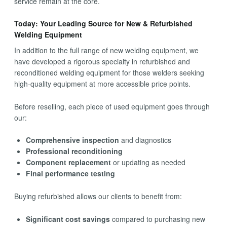
service remain at the core.
Today: Your Leading Source for New & Refurbished
Welding Equipment
In addition to the full range of new welding equipment, we
have developed a rigorous specialty in refurbished and
reconditioned welding equipment for those welders seeking
high-quality equipment at more accessible price points.
Before reselling, each piece of used equipment goes through
our:
Comprehensive inspection
and diagnostics
Professional reconditioning
Component replacement
or updating as needed
Final performance testing
Buying refurbished allows our clients to benefit from:
Significant cost savings
compared to purchasing new