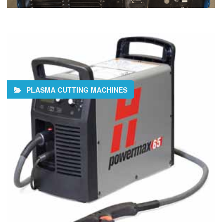
PLASMA CUTTING MACHINES