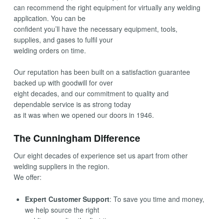
can recommend the right equipment for virtually any welding
application. You can be
confident you’ll have the necessary equipment, tools,
supplies, and gases to fulfil your
welding orders on time.
Our reputation has been built on a satisfaction guarantee
backed up with goodwill for over
eight decades, and our commitment to quality and
dependable service is as strong today
as it was when we opened our doors in 1946.
The Cunningham Difference
Our eight decades of experience set us apart from other
welding suppliers in the region.
We offer:
Expert Customer Support
: To save you time and money,
we help source the right