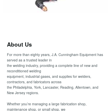
About Us
For more than eighty years, J.A. Cunningham Equipment has
served as a trusted leader in
the welding industry, providing a complete line of new and
reconditioned welding
equipment, industrial gases, and supplies for welders,
contractors, and fabricators across
the Philadelphia, York, Lancaster, Reading, Allentown, and
New Jersey regions.
Whether you’re managing a large fabrication shop,
maintenance shop, or small shop, we