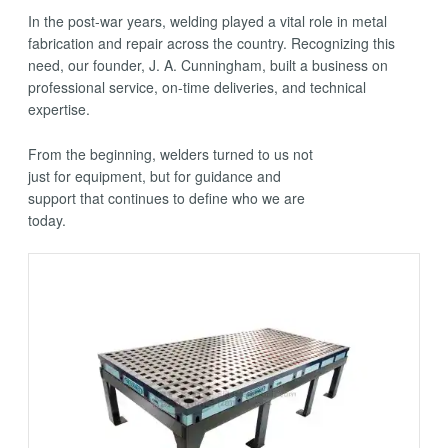
In the post-war years, welding played a vital role in metal
fabrication and repair across the country. Recognizing this
need, our founder, J. A. Cunningham, built a business on
professional service, on-time deliveries, and technical
expertise.
From the beginning, welders turned to us not
just for equipment, but for guidance and
support that continues to define who we are
today.