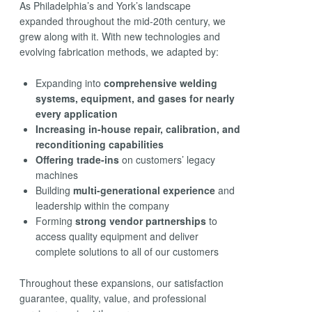
As Philadelphia’s and York’s landscape
expanded throughout the mid-20th century, we
grew along with it. With new technologies and
evolving fabrication methods, we adapted by:
Expanding into
comprehensive welding
systems, equipment, and gases for nearly
every application
Increasing in-house repair, calibration, and
reconditioning capabilities
Offering trade-ins
on customers’ legacy
machines
Building
multi-generational experience
and
leadership within the company
Forming
strong vendor partnerships
to
access quality equipment and deliver
complete solutions to all of our customers
Throughout these expansions, our satisfaction
guarantee, quality, value, and professional