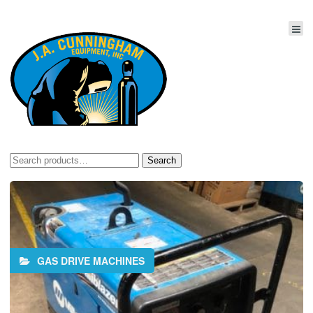
Search
Search
for:
GAS DRIVE MACHINES