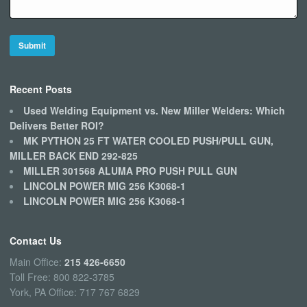
Recent Posts
Used Welding Equipment vs. New Miller Welders: Which
Delivers Better ROI?
MK PYTHON 25 FT WATER COOLED PUSH/PULL GUN,
MILLER BACK END 292-825
MILLER 301568 ALUMA PRO PUSH PULL GUN
LINCOLN POWER MIG 256 K3068-1
LINCOLN POWER MIG 256 K3068-1
Contact Us
Main Office:
215 426-6650
Toll Free: 800 822-3785
York, PA Office: 717 767 6829