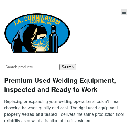
Search
Search
for:
Premium Used Welding Equipment,
Inspected and Ready to Work
Replacing or expanding your welding operation shouldn't mean
choosing between quality and cost. The right used equipment—
properly vetted and tested
—delivers the same production-floor
reliability as new, at a fraction of the investment.