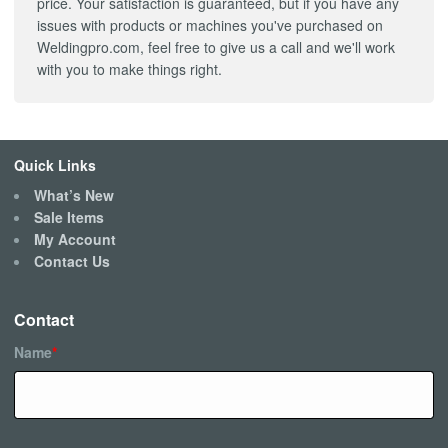
price. Your satisfaction is guaranteed, but if you have any
issues with products or machines you've purchased on
Weldingpro.com, feel free to give us a call and we'll work
with you to make things right.
Quick Links
What’s New
Sale Items
My Account
Contact Us
Contact
Name
*