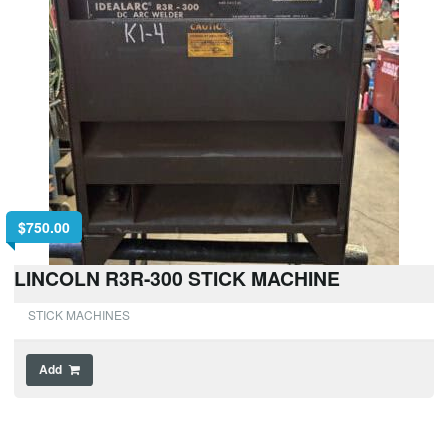
$
750.00
LINCOLN R3R-300 STICK MACHINE
STICK MACHINES
Add