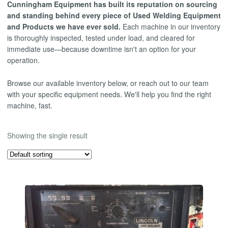
Cunningham Equipment has built its reputation on sourcing
and standing behind every piece of Used Welding Equipment
and Products we have ever sold.
Each machine in our inventory
is thoroughly inspected, tested under load, and cleared for
immediate use—because downtime isn't an option for your
operation.
Browse our available inventory below, or reach out to our team
with your specific equipment needs. We'll help you find the right
machine, fast.
Showing the single result