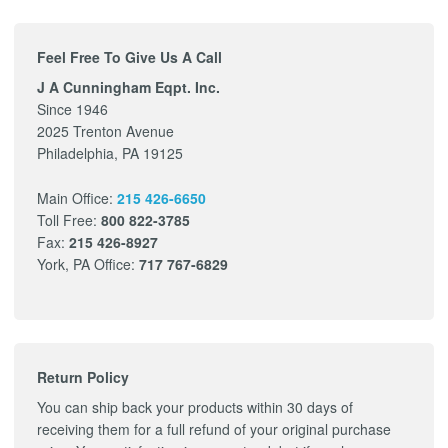
Feel Free To Give Us A Call
J A Cunningham Eqpt. Inc.
Since 1946
2025 Trenton Avenue
Philadelphia, PA 19125
Main Office:
215 426-6650
Toll Free:
800 822-3785
Fax:
215 426-8927
York, PA Office:
717 767-6829
Return Policy
You can ship back your products within 30 days of
receiving them for a full refund of your original purchase