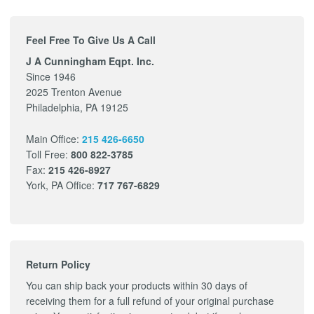
Feel Free To Give Us A Call
J A Cunningham Eqpt. Inc.
Since 1946
2025 Trenton Avenue
Philadelphia, PA 19125
Main Office:
215 426-6650
Toll Free:
800 822-3785
Fax:
215 426-8927
York, PA Office:
717 767-6829
Return Policy
You can ship back your products within 30 days of
receiving them for a full refund of your original purchase