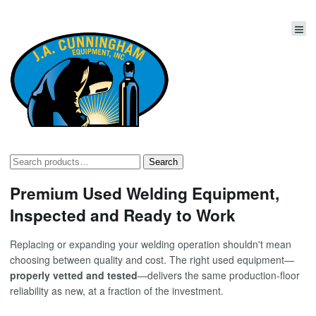
Search
Search
for:
Premium Used Welding Equipment,
Inspected and Ready to Work
Replacing or expanding your welding operation shouldn't mean
choosing between quality and cost. The right used equipment—
properly vetted and tested
—delivers the same production-floor
reliability as new, at a fraction of the investment.