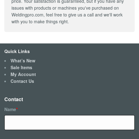
price. Your satisfaction is guaranteed, but if you have any
issues with products or machines you've purchased on
Weldingpro.com, feel free to give us a call and we'll work
with you to make things right.
Quick Links
What’s New
Sale Items
My Account
Contact Us
Contact
Name
*