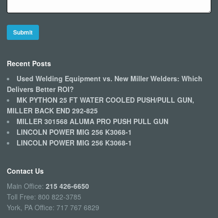
Recent Posts
Used Welding Equipment vs. New Miller Welders: Which
Delivers Better ROI?
MK PYTHON 25 FT WATER COOLED PUSH/PULL GUN,
MILLER BACK END 292-825
MILLER 301568 ALUMA PRO PUSH PULL GUN
LINCOLN POWER MIG 256 K3068-1
LINCOLN POWER MIG 256 K3068-1
Contact Us
Main Office:
215 426-6650
Toll Free: 800 822-3785
York, PA Office: 717 767 6829