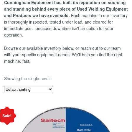
Cunningham Equipment has built its reputation on sourcing
and standing behind every piece of Used Welding Equipment
and Products we have ever sold.
Each machine in our inventory
is thoroughly inspected, tested under load, and cleared for
immediate use—because downtime isn't an option for your
operation.
Browse our available inventory below, or reach out to our team
with your specific equipment needs. We'll help you find the right
machine, fast.
Showing the single result
Sale!