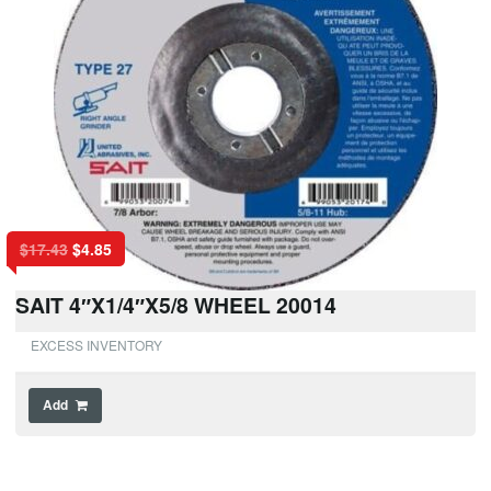
$
17.43
$
4.85
SAIT 4″X1/4″X5/8 WHEEL 20014
EXCESS INVENTORY
Add