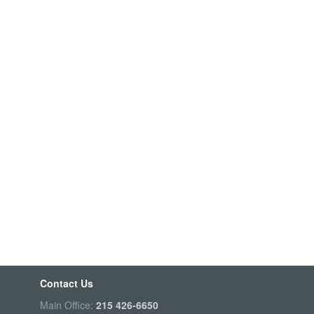
Contact Us
Main Office:
215 426-6650