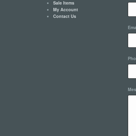
Sale Items
My Account
Contact Us
Ema
Pho
Mes