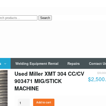
rch
Search
s
Welding Equipment Rental
Repairs
Contact U
Used Miller XMT 304 CC/CV
$
5,00
$
2,500
903471 MIG/STICK
MACHINE
Quantity
Add to cart