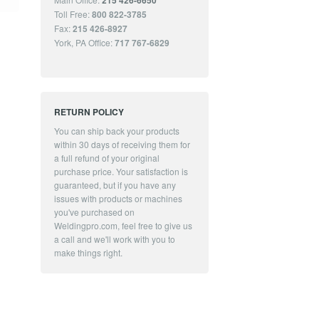
215 426-6650
Toll Free:
800 822-3785
Fax:
215 426-8927
York, PA Office:
717 767-6829
RETURN POLICY
You can ship back your products
within 30 days of receiving them for
a full refund of your original
purchase price. Your satisfaction is
guaranteed, but if you have any
issues with products or machines
you've purchased on
Weldingpro.com, feel free to give us
a call and we'll work with you to
make things right.