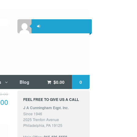
s
Blog
$
0.00
0
0.00
FEEL FREE TO GIVE US A CALL
.00
J A Cunningham Eqpt. Inc.
Since 1946
2025 Trenton Avenue
Philadelphia, PA 19125
Main Office: