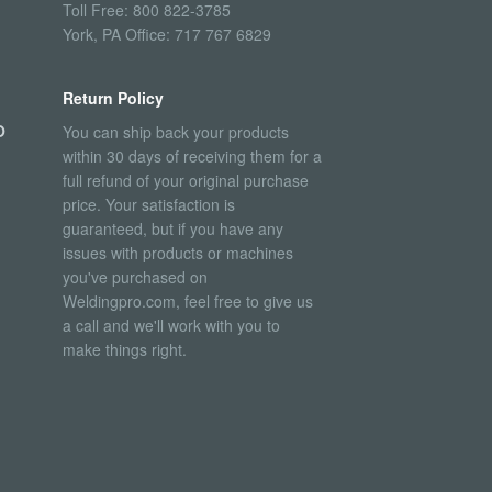
Toll Free: 800 822-3785
York, PA Office: 717 767 6829
Return Policy
O
You can ship back your products
within 30 days of receiving them for a
full refund of your original purchase
price. Your satisfaction is
guaranteed, but if you have any
issues with products or machines
you've purchased on
Weldingpro.com, feel free to give us
a call and we'll work with you to
make things right.