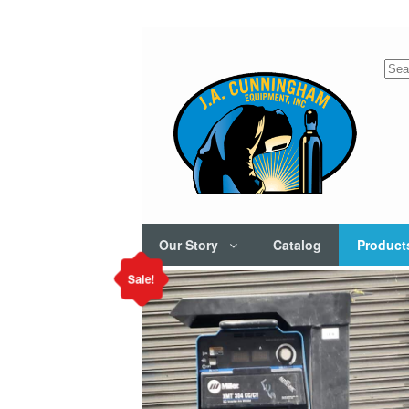
Sea
for:
Our Story
Catalog
Product
Sale!