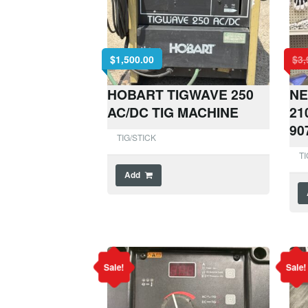
$
1,500.00
$
3,
HOBART TIGWAVE 250
NE
AC/DC TIG MACHINE
21
90
TIG/STICK
TI
Add
Sale!
Sale!