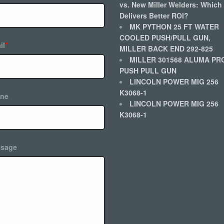
vs. New Miller Welders: Which
Delivers Better ROI?
MK PYTHON 25 FT WATER
COOLED PUSH/PULL GUN,
il
*
MILLER BACK END 292-825
MILLER 301568 ALUMA PR
PUSH PULL GUN
LINCOLN POWER MIG 256
K3068-1
ne
LINCOLN POWER MIG 256
K3068-1
sage