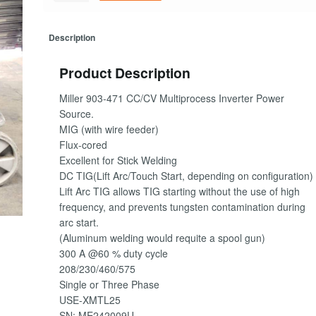
Description
Product Description
Miller 903-471 CC/CV Multiprocess Inverter Power
Source.
MIG (with wire feeder)
Flux-cored
Excellent for Stick Welding
DC TIG(Lift Arc/Touch Start, depending on configuration)
Lift Arc TIG allows TIG starting without the use of high
frequency, and prevents tungsten contamination during
arc start.
(Aluminum welding would requite a spool gun)
300 A @60 % duty cycle
208/230/460/575
Single or Three Phase
USE-XMTL25
SN: ME242009U