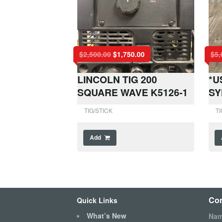
$
2,500.00
$
1,750.00
$
5,
LINCOLN TIG 200
*U
SQUARE WAVE K5126-1
SY
TIG/STICK
TI
Add
Con
Quick Links
What’s New
Na