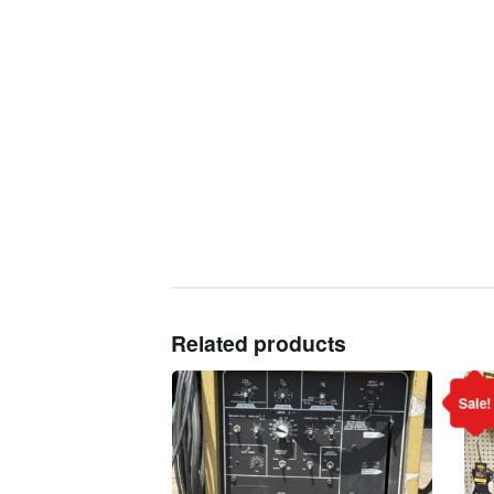
Related products
Sale!