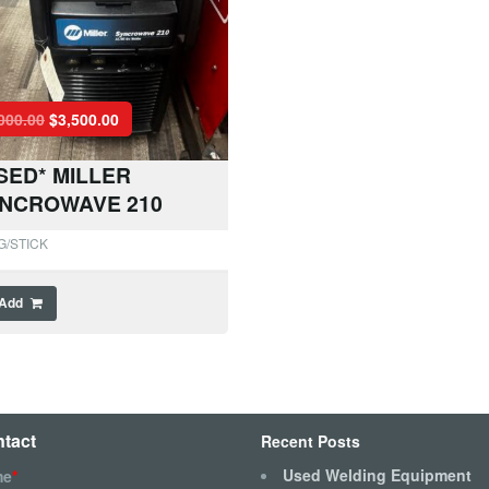
000.00
$
3,500.00
SED* MILLER
NCROWAVE 210
G/STICK
Add
tact
Recent Posts
Used Welding Equipment
me
*