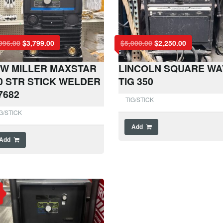
996.00
$
3,799.00
$
5,000.00
$
2,250.00
W MILLER MAXSTAR
LINCOLN SQUARE WA
0 STR STICK WELDER
TIG 350
7682
TIG/STICK
G/STICK
Add
Add