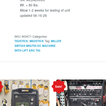
Wt. = 80 lbs.
Allow 1-2 weeks for testing of unit
updated 06-16-26
SKU:
903471
Categories:
,
Tag:
TIG/STICK
MIG/STICK
MILLER
XMT304 MIG/TIG DC MACHINE
WITH LIFT ARC TIG
Sale!