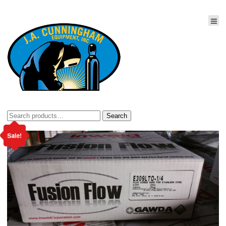
Search
Search
for:
Sale!