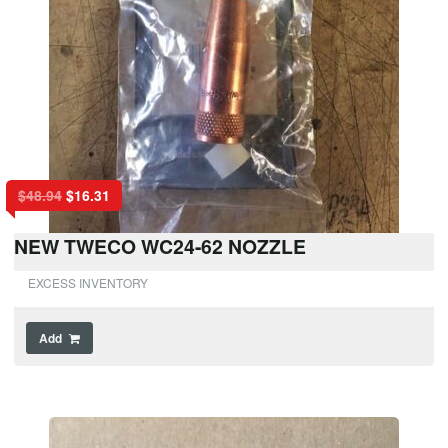
$
48.94
$
16.31
NEW TWECO WC24-62 NOZZLE
EXCESS INVENTORY
Add