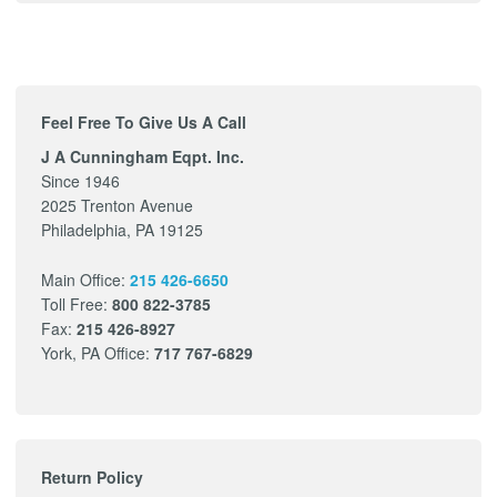
Feel Free To Give Us A Call
J A Cunningham Eqpt. Inc.
Since 1946
2025 Trenton Avenue
Philadelphia, PA 19125
Main Office:
215 426-6650
Toll Free:
800 822-3785
Fax:
215 426-8927
York, PA Office:
717 767-6829
Return Policy