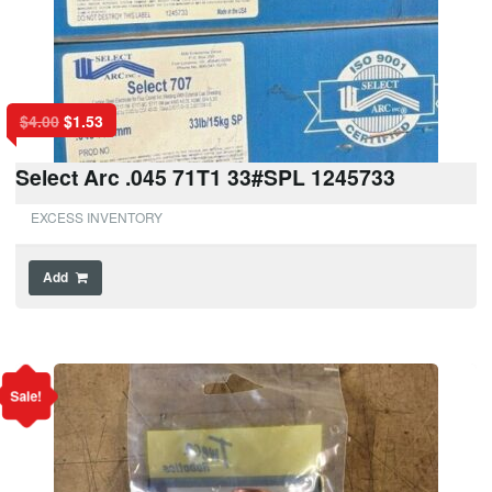
$
4.00
$
1.53
Select Arc .045 71T1 33#SPL 1245733
EXCESS INVENTORY
Add
Sale!