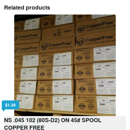
Related products
$
1.38
NS .045 102 (80S-D2) ON 45# SPOOL
COPPER FREE