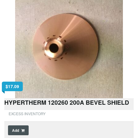
$
17.09
HYPERTHERM 120260 200A BEVEL SHIELD
EXCESS INVENTORY
Add