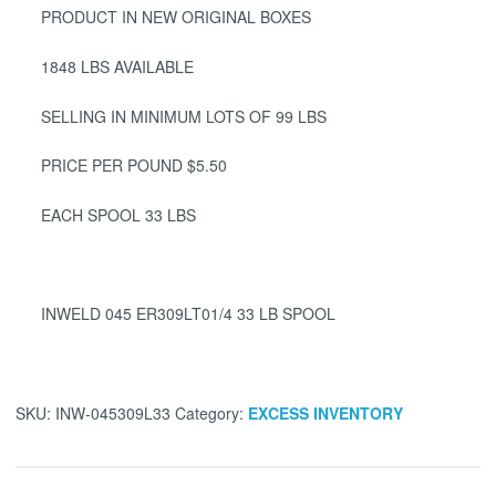
PRODUCT IN NEW ORIGINAL BOXES
1848 LBS AVAILABLE
SELLING IN MINIMUM LOTS OF 99 LBS
PRICE PER POUND $5.50
EACH SPOOL 33 LBS
INWELD 045 ER309LT01/4 33 LB SPOOL
SKU:
INW-045309L33
Category:
EXCESS INVENTORY