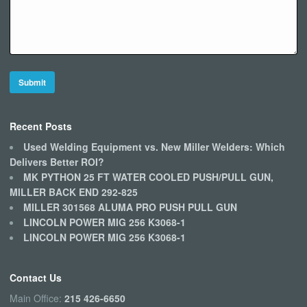
Recent Posts
Used Welding Equipment vs. New Miller Welders: Which
Delivers Better ROI?
MK PYTHON 25 FT WATER COOLED PUSH/PULL GUN,
MILLER BACK END 292-825
MILLER 301568 ALUMA PRO PUSH PULL GUN
LINCOLN POWER MIG 256 K3068-1
LINCOLN POWER MIG 256 K3068-1
Contact Us
Main Office:
215 426-6650