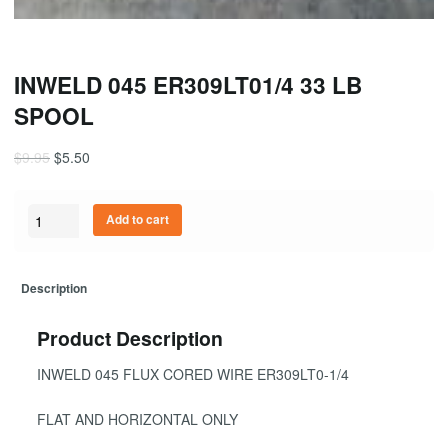
INWELD 045 ER309LT01/4 33 LB
SPOOL
$
9.95
$
5.50
Quantity
Add to cart
Description
Product Description
INWELD 045 FLUX CORED WIRE ER309LT0-1/4
FLAT AND HORIZONTAL ONLY