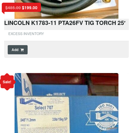
$
485.00
$
199.00
LINCOLN K1783-11 PTA26FV TIG TORCH 25′
EXCESS INVENTORY
Add
Sale!