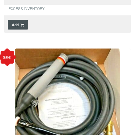
EXCESS INVENTORY
Add
Sale!