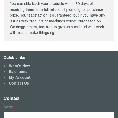
You can ship back your products within 30 days of
receiving them for a full refund of your original purchase
price. Your satisfaction is guaranteed, but if you have any
issues with products or machines you've purchased on
Weldingpro.com, feel free to give us a call and we'll work
with you to make things right.
Quick Links
What’s New
Sale Items
My Account
Contact Us
Contact
Name
*