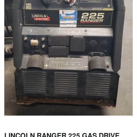
LINCOLN RANGER 225 GAS DRIVE