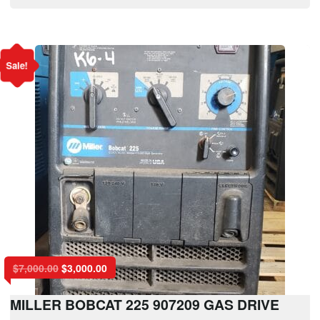
Sale!
$
7,000.00
$
3,000.00
MILLER BOBCAT 225 907209 GAS DRIVE