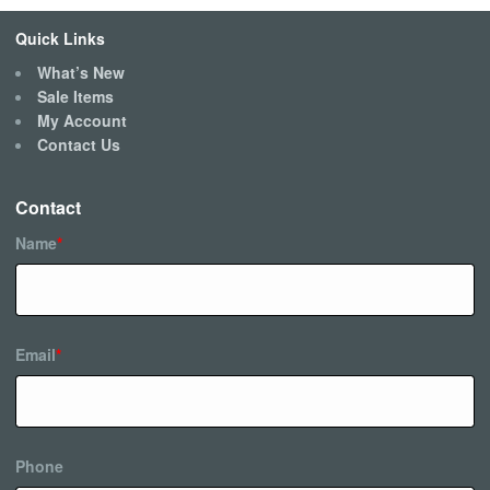
Quick Links
What’s New
Sale Items
My Account
Contact Us
Contact
Name
*
Email
*
Phone