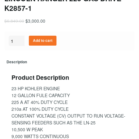
K2857-1
$
6,849.00
$
3,000.00
Quantity
Add to cart
Description
Product Description
23 HP KOHLER ENGINE
12 GALLON FULE CAPACITY
225 A AT 40% DUTY CYCLE
210a AT 100% DUTY CYCLE
CONSTANT VOLTAGE (CV) OUTPUT TO RUN VOLTAGE-
SENSING FEEDERS SUCH AS THE LN-25
10,500 W PEAK
9,000 WATTS CONTINUOUS