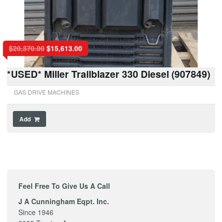
$
20,370.00
$
15,613.00
*USED* Miller Trailblazer 330 Diesel (907849)
GAS DRIVE MACHINES
Add
Feel Free To Give Us A Call
J A Cunningham Eqpt. Inc.
Since 1946