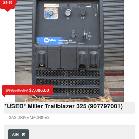
Sale!
$
10,539.00
$
7,006.00
*USED* Miller Trailblazer 325 (907797001)
GAS DRIVE MACHINES
Add