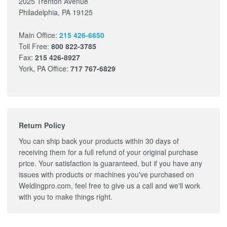
2025 Trenton Avenue
Philadelphia, PA 19125
Main Office:
215 426-6650
Toll Free:
800 822-3785
Fax:
215 426-8927
York, PA Office:
717 767-6829
Return Policy
You can ship back your products within 30 days of
receiving them for a full refund of your original purchase
price. Your satisfaction is guaranteed, but if you have any
issues with products or machines you've purchased on
Weldingpro.com, feel free to give us a call and we'll work
with you to make things right.