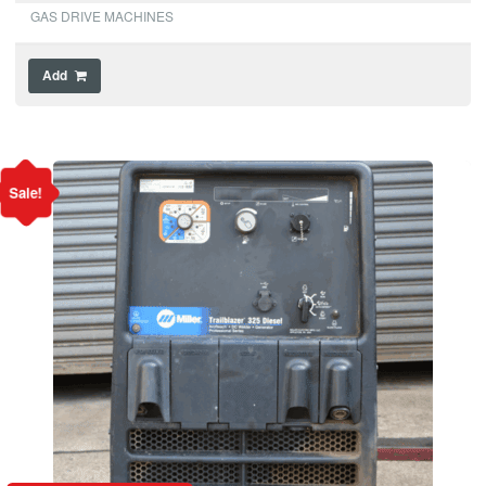
GAS DRIVE MACHINES
Add
Sale!