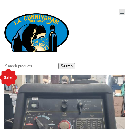
Search
Search
for:
Sale!