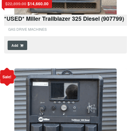
$
22,899.00
$
14,660.00
*USED* Miller Trailblazer 325 Diesel (907799)
GAS DRIVE MACHINES
Add
Sale!