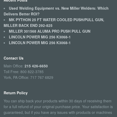
Recent Posts
Used Welding Equipment vs. New Miller Welders: Which
Delivers Better ROI?
MK PYTHON 25 FT WATER COOLED PUSH/PULL GUN,
MILLER BACK END 292-825
MILLER 301568 ALUMA PRO PUSH PULL GUN
LINCOLN POWER MIG 256 K3068-1
LINCOLN POWER MIG 256 K3068-1
Contact Us
Main Office:
215 426-6650
Toll Free: 800 822-3785
York, PA Office: 717 767 6829
Return Policy
You can ship back your products within 30 days of receiving them
for a full refund of your original purchase price. Your satisfaction is
guaranteed, but if you have any issues with products or machines