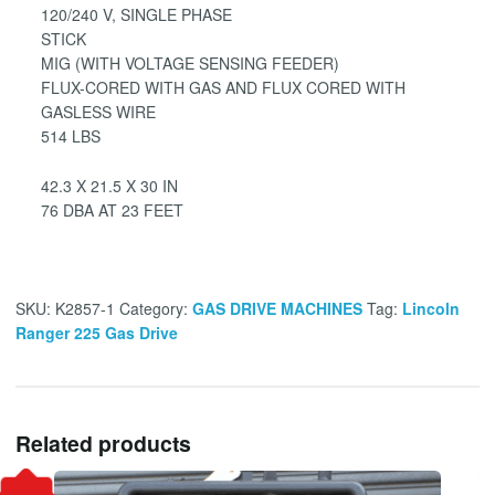
120/240 V, SINGLE PHASE
STICK
MIG (WITH VOLTAGE SENSING FEEDER)
FLUX-CORED WITH GAS AND FLUX CORED WITH
GASLESS WIRE
514 LBS
42.3 X 21.5 X 30 IN
76 DBA AT 23 FEET
SKU:
K2857-1
Category:
GAS DRIVE MACHINES
Tag:
Lincoln
Ranger 225 Gas Drive
Related products