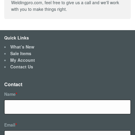
Weldingpro.com, feel free to give us a call and we'll work
with you to make things right.
Quick Links
What’s New
Sale Items
My Account
Contact Us
Contact
Name
*
Email
*