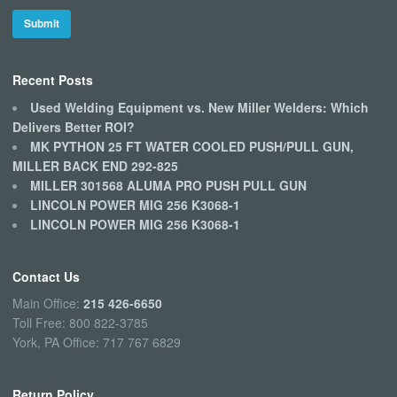
Recent Posts
Used Welding Equipment vs. New Miller Welders: Which
Delivers Better ROI?
MK PYTHON 25 FT WATER COOLED PUSH/PULL GUN,
MILLER BACK END 292-825
MILLER 301568 ALUMA PRO PUSH PULL GUN
LINCOLN POWER MIG 256 K3068-1
LINCOLN POWER MIG 256 K3068-1
Contact Us
Main Office:
215 426-6650
Toll Free: 800 822-3785
York, PA Office: 717 767 6829
Return Policy