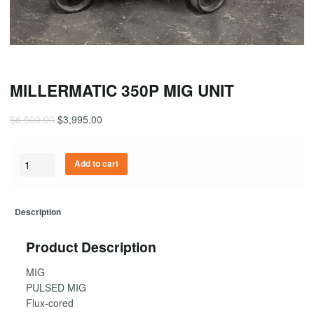
MILLERMATIC 350P MIG UNIT
$
6,500.00
$
3,995.00
Quantity
Add to cart
Description
Product Description
MIG
PULSED MIG
Flux-cored