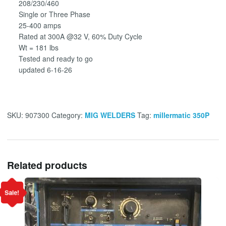
208/230/460
Single or Three Phase
25-400 amps
Rated at 300A @32 V, 60% Duty Cycle
Wt = 181 lbs
Tested and ready to go
updated 6-16-26
SKU:
907300
Category:
MIG WELDERS
Tag:
millermatic 350P
Related products
Sale!