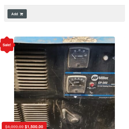
Add
Sale!
$
4,000.00
$
1,500.00