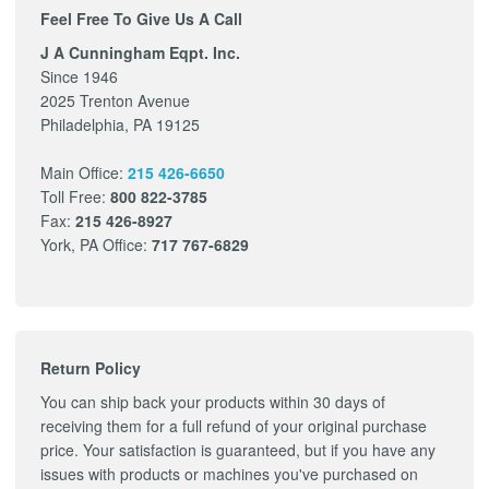
Feel Free To Give Us A Call
J A Cunningham Eqpt. Inc.
Since 1946
2025 Trenton Avenue
Philadelphia, PA 19125
Main Office:
215 426-6650
Toll Free:
800 822-3785
Fax:
215 426-8927
York, PA Office:
717 767-6829
Return Policy
You can ship back your products within 30 days of
receiving them for a full refund of your original purchase
price. Your satisfaction is guaranteed, but if you have any
issues with products or machines you've purchased on