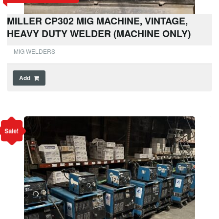
MILLER CP302 MIG MACHINE, VINTAGE,
HEAVY DUTY WELDER (MACHINE ONLY)
MIG WELDERS
Add
Sale!