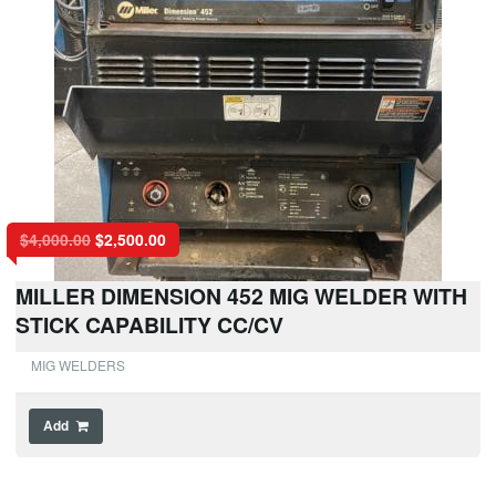
$
4,000.00
$
2,500.00
MILLER DIMENSION 452 MIG WELDER WITH
STICK CAPABILITY CC/CV
MIG WELDERS
Add