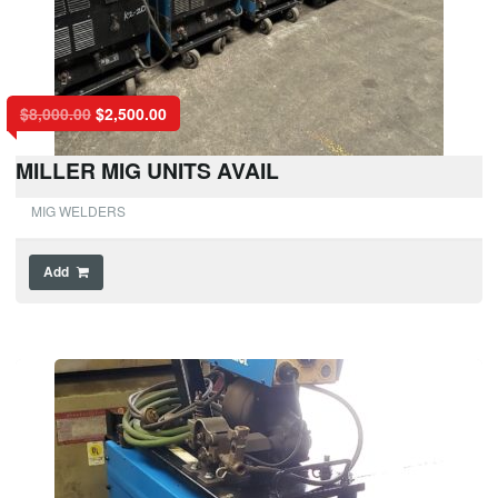
$
8,000.00
$
2,500.00
MILLER MIG UNITS AVAIL
MIG WELDERS
Add