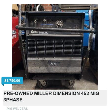
$
1,750.00
PRE-OWNED MILLER DIMENSION 452 MIG
3PHASE
MIG WELDERS