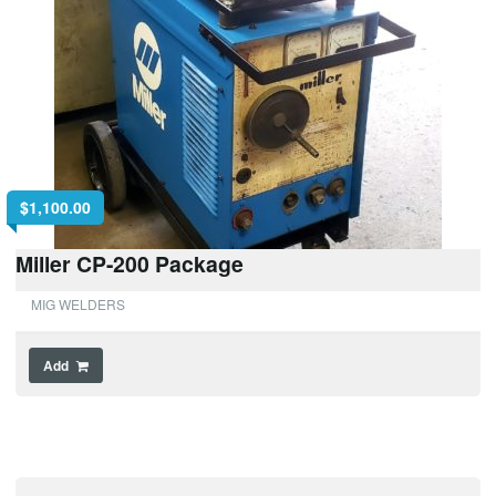
$
1,100.00
Miller CP-200 Package
MIG WELDERS
Add