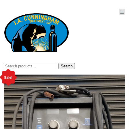
Search
Search
for:
Sale!