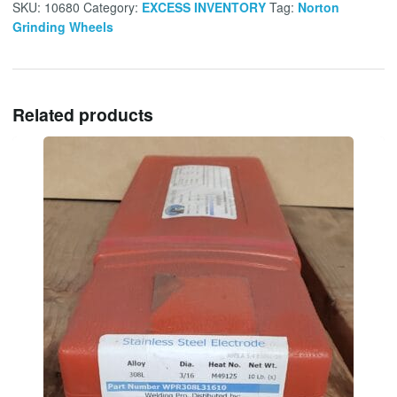
SKU:
10680
Category:
EXCESS INVENTORY
Tag:
Norton
Grinding Wheels
Related products