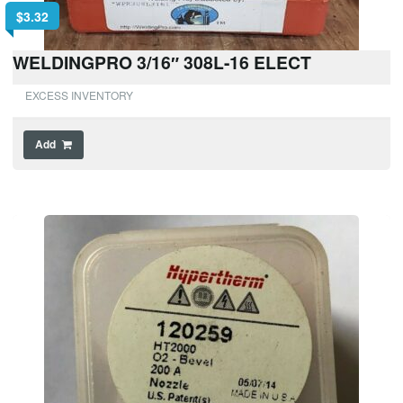
$
3.32
WELDINGPRO 3/16″ 308L-16 ELECT
EXCESS INVENTORY
Add