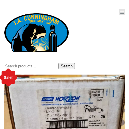
Search
Search
for:
Sale!