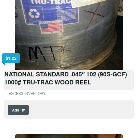
$
1.22
NATIONAL STANDARD .045″ 102 (90S-GCF)
1000# TRU-TRAC WOOD REEL
EXCESS INVENTORY
Add