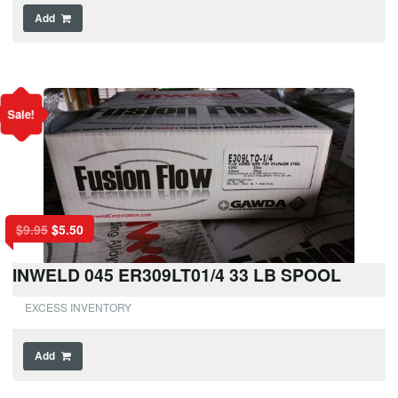
Add
Sale!
$
9.95
$
5.50
INWELD 045 ER309LT01/4 33 LB SPOOL
EXCESS INVENTORY
Add