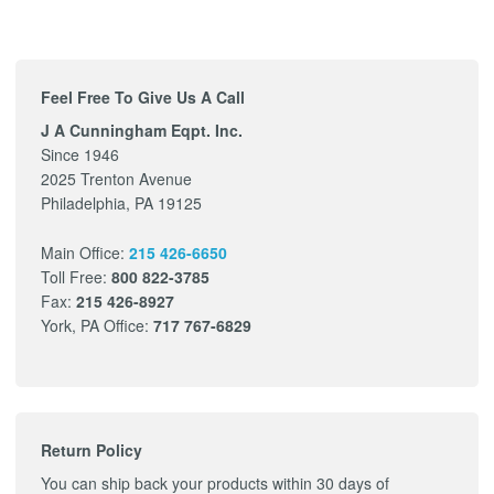
Feel Free To Give Us A Call
J A Cunningham Eqpt. Inc.
Since 1946
2025 Trenton Avenue
Philadelphia, PA 19125
Main Office:
215 426-6650
Toll Free:
800 822-3785
Fax:
215 426-8927
York, PA Office:
717 767-6829
Return Policy
You can ship back your products within 30 days of