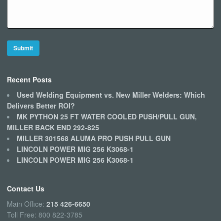
Recent Posts
Used Welding Equipment vs. New Miller Welders: Which
Delivers Better ROI?
MK PYTHON 25 FT WATER COOLED PUSH/PULL GUN,
MILLER BACK END 292-825
MILLER 301568 ALUMA PRO PUSH PULL GUN
LINCOLN POWER MIG 256 K3068-1
LINCOLN POWER MIG 256 K3068-1
Contact Us
Main Office:
215 426-6650
Toll Free: 800 822-3785