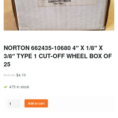
NORTON 662435-10680 4″ X 1/8″ X
3/8″ TYPE 1 CUT-OFF WHEEL BOX OF
25
$
15.90
$
4.10
475 in stock
Quantity
Add to cart