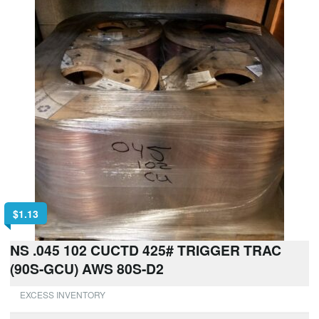
$
1.13
NS .045 102 CUCTD 425# TRIGGER TRAC
(90S-GCU) AWS 80S-D2
EXCESS INVENTORY