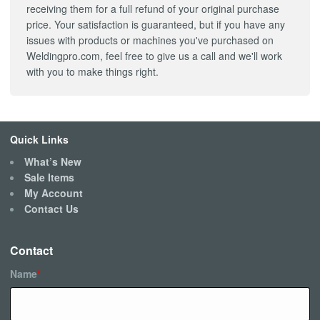
receiving them for a full refund of your original purchase
price. Your satisfaction is guaranteed, but if you have any
issues with products or machines you've purchased on
Weldingpro.com, feel free to give us a call and we'll work
with you to make things right.
Quick Links
What’s New
Sale Items
My Account
Contact Us
Contact
Name
*