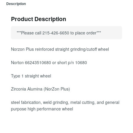
Description
Product Description
***Please call 215-426-6650 to place order***
Norzon Plus reinforced straight grinding/cutoff wheel
Norton 66243510680 or short p/n 10680
Type 1 straight wheel
Zirconia Alumina (NorZon Plus)
steel fabrication, weld grinding, metal cutting, and general
purpose high performance wheel