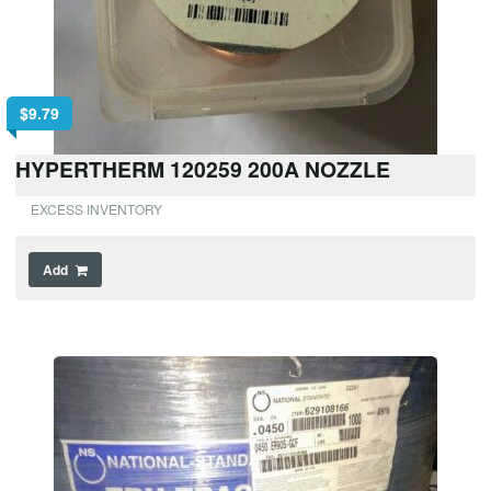
$
9.79
HYPERTHERM 120259 200A NOZZLE
EXCESS INVENTORY
Add