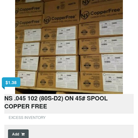
$
1.38
NS .045 102 (80S-D2) ON 45# SPOOL
COPPER FREE
EXCESS INVENTORY
Add