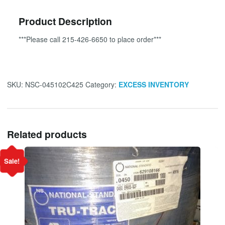
Product Description
***Please call 215-426-6650 to place order***
SKU:
NSC-045102C425
Category:
EXCESS INVENTORY
Related products
Sale!