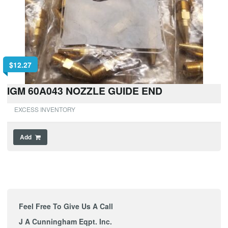
$
12.27
IGM 60A043 NOZZLE GUIDE END
EXCESS INVENTORY
Add
Feel Free To Give Us A Call
J A Cunningham Eqpt. Inc.