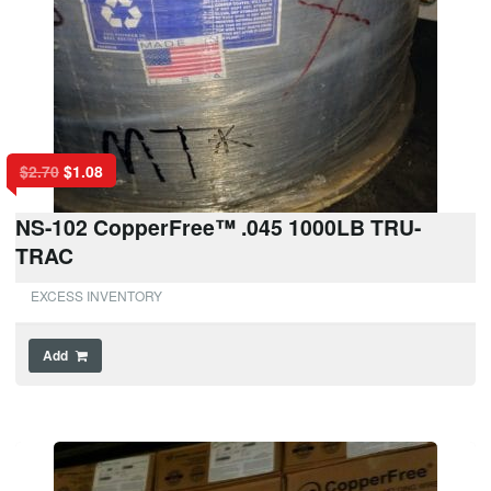
$
2.70
$
1.08
NS-102 CopperFree™ .045 1000LB TRU-
TRAC
EXCESS INVENTORY
Add