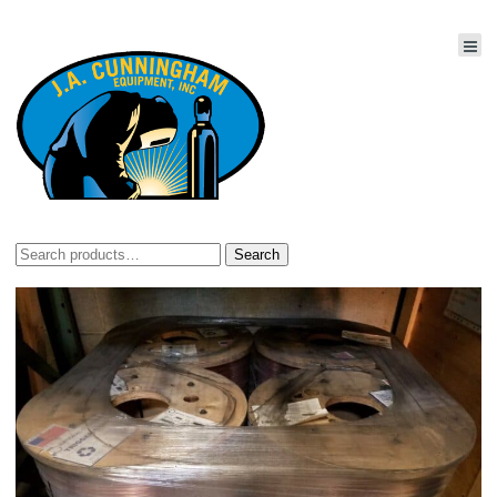
Search
Search
for: