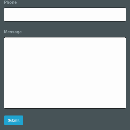
Phone
Message