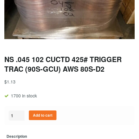
NS .045 102 CUCTD 425# TRIGGER
TRAC (90S-GCU) AWS 80S-D2
$
1.13
1700 in stock
Quantity
Add to cart
Description