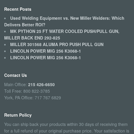
Recent Posts
Used Welding Equipment vs. New Miller Welders: Which
Delivers Better ROI?
MK PYTHON 25 FT WATER COOLED PUSH/PULL GUN,
MILLER BACK END 292-825
MILLER 301568 ALUMA PRO PUSH PULL GUN
LINCOLN POWER MIG 256 K3068-1
LINCOLN POWER MIG 256 K3068-1
Contact Us
Main Office:
215 426-6650
Toll Free: 800 822-3785
York, PA Office: 717 767 6829
Return Policy
You can ship back your products within 30 days of receiving them
for a full refund of your original purchase price. Your satisfaction is