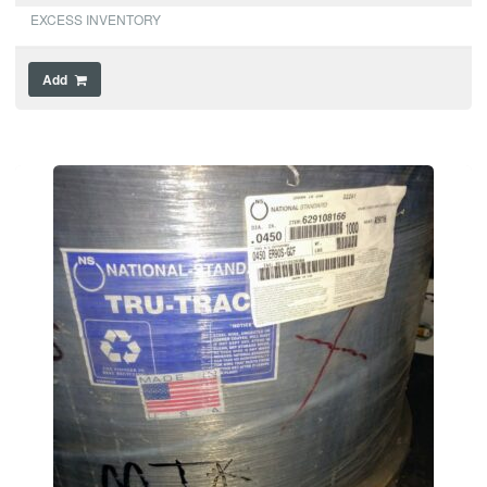
EXCESS INVENTORY
Add