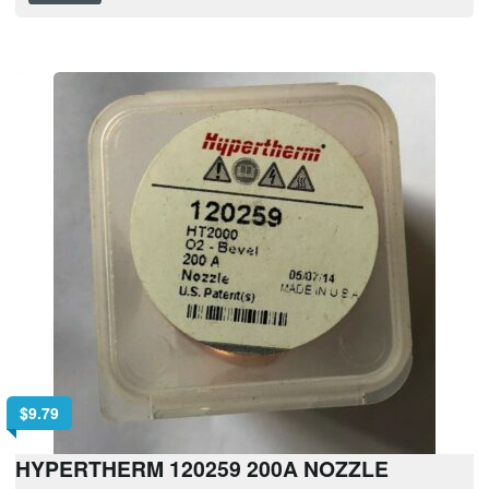
$
9.79
HYPERTHERM 120259 200A NOZZLE