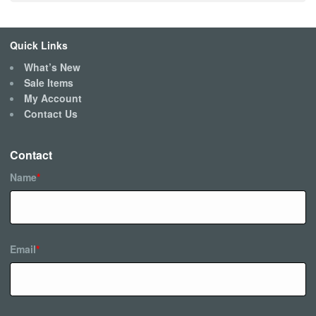
Quick Links
What’s New
Sale Items
My Account
Contact Us
Contact
Name
*
Email
*