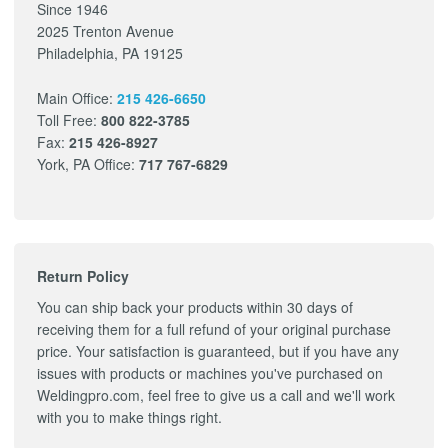
Since 1946
2025 Trenton Avenue
Philadelphia, PA 19125
Main Office:
215 426-6650
Toll Free:
800 822-3785
Fax:
215 426-8927
York, PA Office:
717 767-6829
Return Policy
You can ship back your products within 30 days of
receiving them for a full refund of your original purchase
price. Your satisfaction is guaranteed, but if you have any
issues with products or machines you've purchased on
Weldingpro.com, feel free to give us a call and we'll work
with you to make things right.