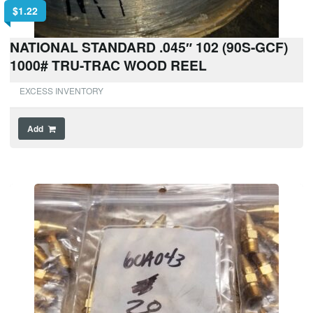
$
1.22
NATIONAL STANDARD .045″ 102 (90S-GCF)
1000# TRU-TRAC WOOD REEL
EXCESS INVENTORY
Add