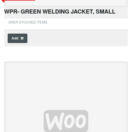
WPR- GREEN WELDING JACKET, SMALL
OVER STOCKED ITEMS
Add