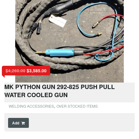
$
4,260.00
$
3,585.00
MK PYTHON GUN 292-825 PUSH PULL
WATER COOLED GUN
,
WELDING ACCESSORIES
OVER STOCKED ITEMS
Add