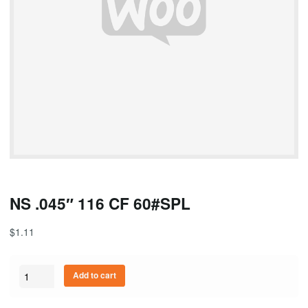
NS .045″ 116 CF 60#SPL
$
1.11
Quantity
Add to cart