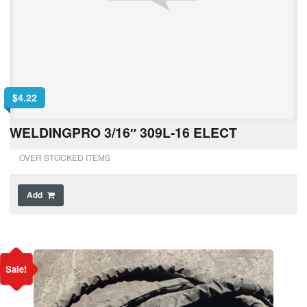
$
4.22
WELDINGPRO 3/16″ 309L-16 ELECT
OVER STOCKED ITEMS
Add
Sale!