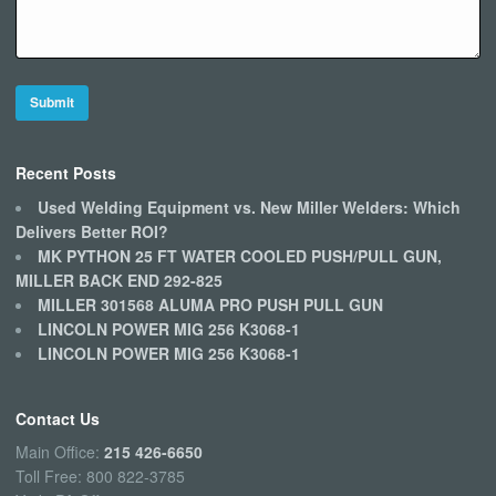
Recent Posts
Used Welding Equipment vs. New Miller Welders: Which
Delivers Better ROI?
MK PYTHON 25 FT WATER COOLED PUSH/PULL GUN,
MILLER BACK END 292-825
MILLER 301568 ALUMA PRO PUSH PULL GUN
LINCOLN POWER MIG 256 K3068-1
LINCOLN POWER MIG 256 K3068-1
Contact Us
Main Office:
215 426-6650
Toll Free: 800 822-3785