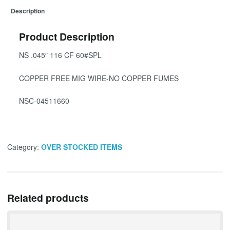
Description
Product Description
NS .045″ 116 CF 60#SPL
COPPER FREE MIG WIRE-NO COPPER FUMES
NSC-04511660
Category:
OVER STOCKED ITEMS
Related products