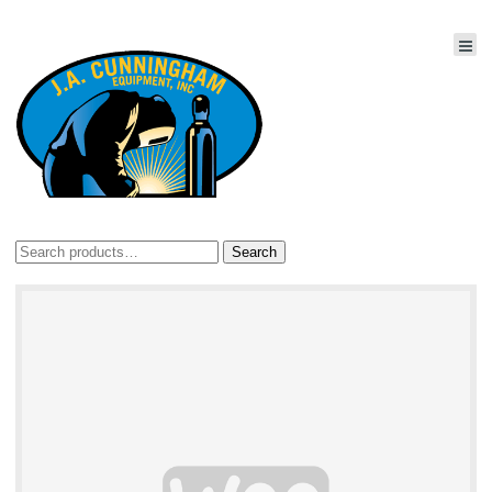
Search
Search
for: