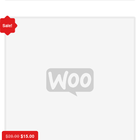
Sale!
$
28.00
$
15.00