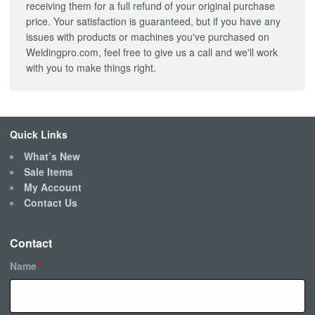
receiving them for a full refund of your original purchase
price. Your satisfaction is guaranteed, but if you have any
issues with products or machines you've purchased on
Weldingpro.com, feel free to give us a call and we'll work
with you to make things right.
Quick Links
What’s New
Sale Items
My Account
Contact Us
Contact
Name
*