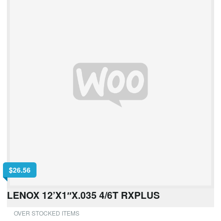
$
26.56
LENOX 12’X1″X.035 4/6T RXPLUS
OVER STOCKED ITEMS