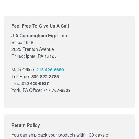
Feel Free To Give Us A Call
J A Cunningham Eqpt. Inc.
Since 1946
2025 Trenton Avenue
Philadelphia, PA 19125
Main Office:
215 426-6650
Toll Free:
800 822-3785
Fax:
215 426-8927
York, PA Office:
717 767-6829
Return Policy
You can ship back your products within 30 days of