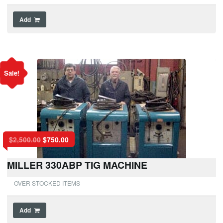
Add
Sale!
$
2,500.00
$
750.00
MILLER 330ABP TIG MACHINE
OVER STOCKED ITEMS
Add