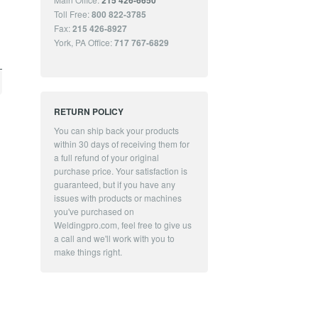
215 426-6650
Toll Free:
800 822-3785
Fax:
215 426-8927
York, PA Office:
717 767-6829
RETURN POLICY
You can ship back your products
within 30 days of receiving them for
a full refund of your original
purchase price. Your satisfaction is
guaranteed, but if you have any
issues with products or machines
you've purchased on
Weldingpro.com, feel free to give us
a call and we'll work with you to
make things right.