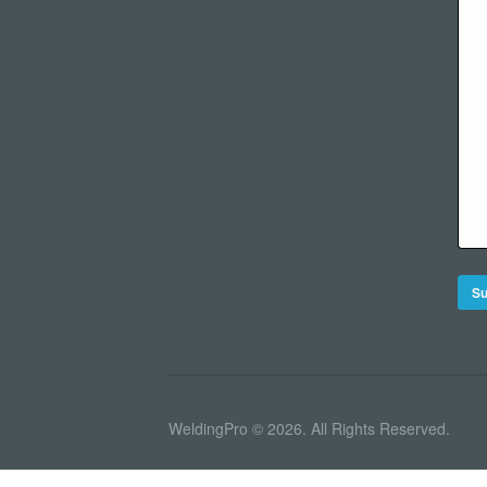
WeldingPro © 2026. All Rights Reserved.