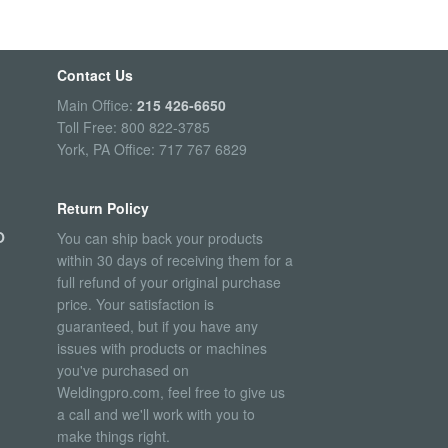
Contact Us
Main Office:
215 426-6650
Toll Free: 800 822-3785
York, PA Office: 717 767 6829
Return Policy
O
You can ship back your products
within 30 days of receiving them for a
full refund of your original purchase
price. Your satisfaction is
guaranteed, but if you have any
issues with products or machines
you've purchased on
Weldingpro.com, feel free to give us
a call and we'll work with you to
make things right.