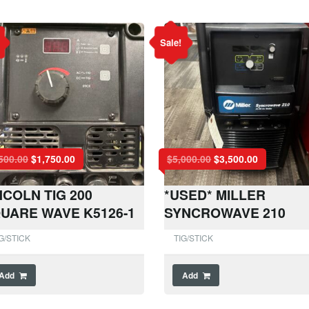
Sale!
500.00
$
1,750.00
$
5,000.00
$
3,500.00
NCOLN TIG 200
*USED* MILLER
UARE WAVE K5126-1
SYNCROWAVE 210
G/STICK
TIG/STICK
Add
Add