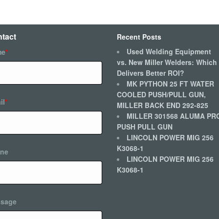
tact
Recent Posts
Used Welding Equipment
me
*
vs. New Miller Welders: Which
Delivers Better ROI?
MK PYTHON 25 FT WATER
COOLED PUSH/PULL GUN,
il
*
MILLER BACK END 292-825
MILLER 301568 ALUMA PR
PUSH PULL GUN
LINCOLN POWER MIG 256
K3068-1
ne
LINCOLN POWER MIG 256
K3068-1
sage