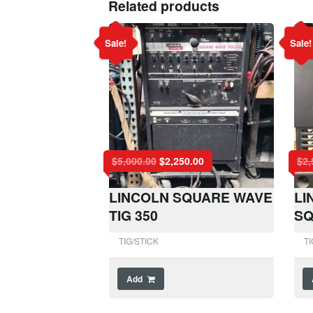
Related products
Sale!
Sale!
$
5,000.00
$
2,250.00
$
2,
LINCOLN SQUARE WAVE
LI
TIG 350
SQ
TIG/STICK
TI
Add