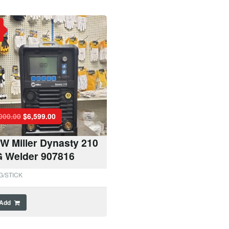
000.00
$
6,599.00
W Miller Dynasty 210
G Welder 907816
G/STICK
Add