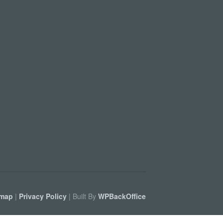
emap
|
Privacy Policy
| Built By
WPBackOffice