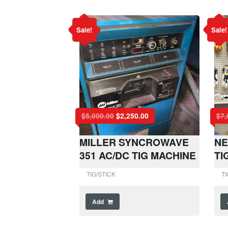
Sale!
Sale!
$
5,000.00
$
2,250.00
$
7,
MILLER SYNCROWAVE
NE
351 AC/DC TIG MACHINE
TI
TIG/STICK
TI
Add