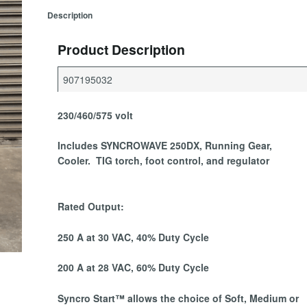
Description
Product Description
907195032
230/460/575 volt
Includes SYNCROWAVE 250DX, Running Gear,
Cooler. TIG torch, foot control, and regulator
Rated Output:
250 A at 30 VAC, 40% Duty Cycle
200 A at 28 VAC, 60% Duty Cycle
Syncro Start
™ allows the choice of Soft, Medium or