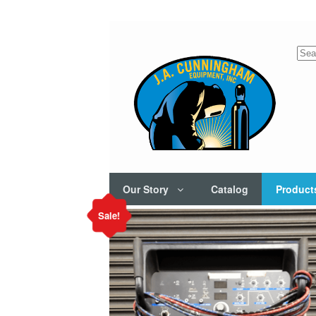
Sea
for:
Our Story
Catalog
Product
Sale!