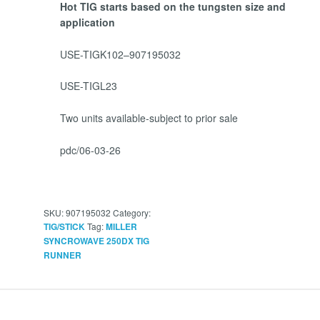
Hot TIG starts based on the tungsten size and
application
USE-TIGK102–907195032
USE-TIGL23
Two units available-subject to prior sale
pdc/06-03-26
SKU:
907195032
Category:
Tag:
TIG/STICK
MILLER
SYNCROWAVE 250DX TIG
RUNNER