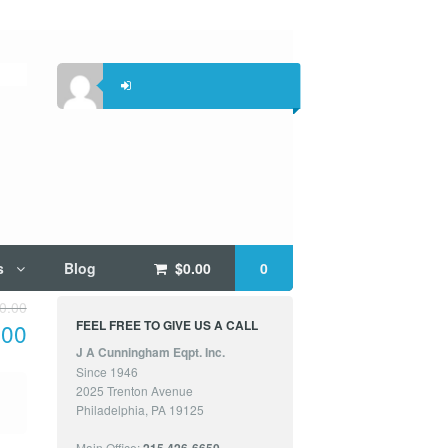
s
Blog
$
0.00
0
0.00
FEEL FREE TO GIVE US A CALL
.00
J A Cunningham Eqpt. Inc.
Since 1946
2025 Trenton Avenue
Philadelphia, PA 19125
Main Office: