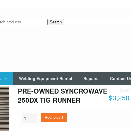
rch
Search
s
Welding Equipment Rental
Repairs
Contact U
PRE-OWNED SYNCROWAVE
$
7,00
$
3,250
250DX TIG RUNNER
Quantity
Add to cart