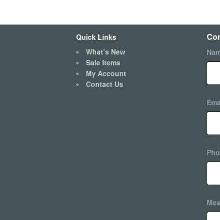
Con
Quick Links
What’s New
Na
Sale Items
My Account
Contact Us
Ema
Pho
Mes