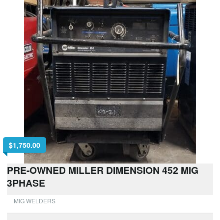
$
1,750.00
PRE-OWNED MILLER DIMENSION 452 MIG
3PHASE
MIG WELDERS