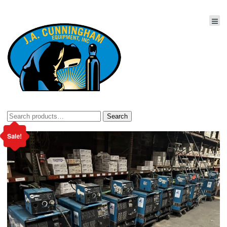
Search
Search
for:
Sale!