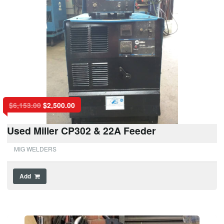
$
6,153.00
$
2,500.00
Used Miller CP302 & 22A Feeder
MIG WELDERS
Add