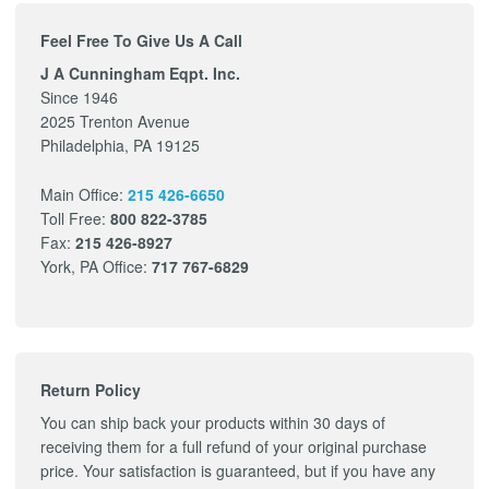
Feel Free To Give Us A Call
J A Cunningham Eqpt. Inc.
Since 1946
2025 Trenton Avenue
Philadelphia, PA 19125
Main Office:
215 426-6650
Toll Free:
800 822-3785
Fax:
215 426-8927
York, PA Office:
717 767-6829
Return Policy
You can ship back your products within 30 days of
receiving them for a full refund of your original purchase
price. Your satisfaction is guaranteed, but if you have any