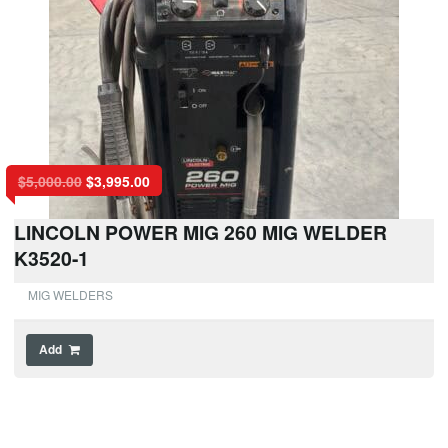
$
5,000.00
$
3,995.00
LINCOLN POWER MIG 260 MIG WELDER
K3520-1
MIG WELDERS
Add