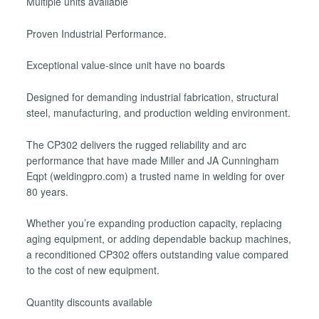
Multiple units available
Proven Industrial Performance.
Exceptional value-since unit have no boards
Designed for demanding industrial fabrication, structural
steel, manufacturing, and production welding environment.
The CP302 delivers the rugged reliability and arc
performance that have made Miller and JA Cunningham
Eqpt (weldingpro.com) a trusted name in welding for over
80 years.
Whether you’re expanding production capacity, replacing
aging equipment, or adding dependable backup machines,
a reconditioned CP302 offers outstanding value compared
to the cost of new equipment.
Quantity discounts available