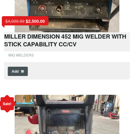
$
4,000.00
$
2,500.00
MILLER DIMENSION 452 MIG WELDER WITH
STICK CAPABILITY CC/CV
MIG WELDERS
Add
Sale!