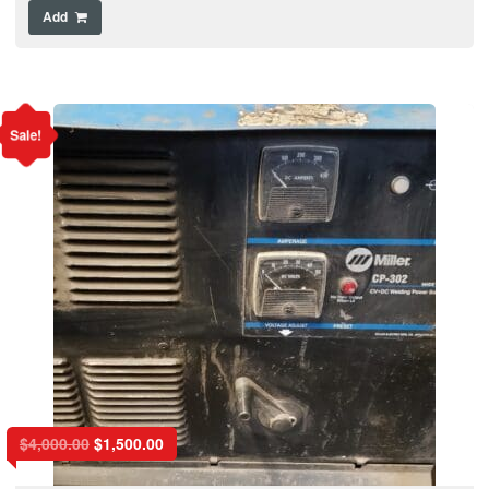
Add
Sale!
$
4,000.00
$
1,500.00