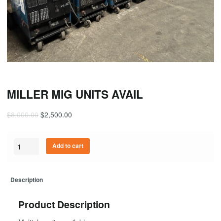
MILLER MIG UNITS AVAIL
$
8,000.00
$
2,500.00
Quantity
Add to cart
Description
Product Description