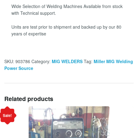
Wide Selection of Welding Machines Available from stock
with Technical support.
Units are test prior to shipment and backed up by our 80
years of expertise
SKU:
903786
Category:
MIG WELDERS
Tag:
Miller MIG Welding
Power Source
Related products
Sale!