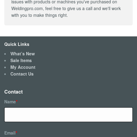
issues with products or machines you've purchased on
Weldingpro.com, feel free to give us a call and we'll work
with you to make things right.
Quick Links
What’s New
Sale Items
My Account
Contact Us
Contact
Name
*
Email
*