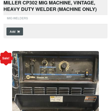
MILLER CP302 MIG MACHINE, VINTAGE,
HEAVY DUTY WELDER (MACHINE ONLY)
MIG WELDERS
Add
Sale!