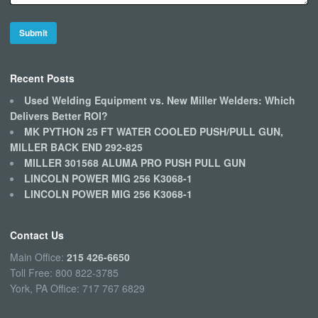
Recent Posts
Used Welding Equipment vs. New Miller Welders: Which
Delivers Better ROI?
MK PYTHON 25 FT WATER COOLED PUSH/PULL GUN,
MILLER BACK END 292-825
MILLER 301568 ALUMA PRO PUSH PULL GUN
LINCOLN POWER MIG 256 K3068-1
LINCOLN POWER MIG 256 K3068-1
Contact Us
Main Office:
215 426-6650
Toll Free: 800 822-3785
York, PA Office: 717 767 6829