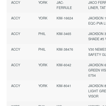
ACCY
YORK
JAC-
JACO FER
FERRULE
LINER, TA
ACCY
YORK
KIM-16624
JACKSON 
EQC-PVA L
ACCY
PHIL
KIM-3465
JACKSON 3
SHADE #5 
ACCY
PHIL
KIM-38476
V30 NEMES
SAFETY G
ACCY
YORK
KIM-6042
JACKSON 
GREEN VI
0754
ACCY
YORK
KIM-8041
JACKSON 
LIGHT GR
VISOR