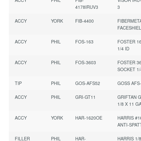
4178IRUV3
3
ACCY
YORK
FIB-4400
FIBERMET
FACESHIE
ACCY
PHIL
FOS-163
FOSTER 16
1/4 ID
ACCY
PHIL
FOS-3603
FOSTER 3
SOCKET 1/
TIP
PHIL
GOS-AFS52
GOSS AFS-
ACCY
PHIL
GRI-GT11
GRIFTAN G
1/8 X 11 G
ACCY
YORK
HAR-1620OE
HARRIS #1
ANTI-SPAT
FILLER
PHIL
HAR-
HARRIS 1/8