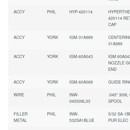
ACCY
PHIL
HYP-420114
HYPERTH
420114 RE
CAP
ACCY
YORK
IGM-31A989
CENTERIN
31A989
ACCY
YORK
IGM-60A043
IGM 60A04
NOZZLE G
END
ACCY
YORK
IGM-60A068
GUIDE RI
WIRE
PHIL
INW-
.045″ 309L
045309L33
SPOOL
FILLER
PHIL
INW-
5/32 SA-1
METAL
532SA1BLUE
PUR ELEC 