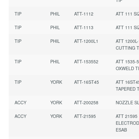
TIP
PHIL
ATT-1112
ATT 111 SI
TIP
PHIL
ATT-1113
ATT 111 SI
TIP
PHIL
ATT-1200L1
ATT 1200L-
CUTTING T
TIP
PHIL
ATT-153552
ATT 1535-
OXWELD T
TIP
YORK
ATT-16ST45
ATT 16ST4
TAPERED T
ACCY
YORK
ATT-200258
NOZZLE SL
ACCY
YORK
ATT-21595
ATT 21595
ELECTROD
ESAB