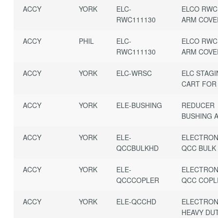
ACCY
YORK
ELC-
ELCO RWC
RWC111130
ARM COVE
ACCY
PHIL
ELC-
ELCO RWC
RWC111130
ARM COVE
ACCY
YORK
ELC-WRSC
ELC STAG
CART FOR 
ACCY
YORK
ELE-BUSHING
REDUCER
BUSHING A
ACCY
YORK
ELE-
ELECTRON
QCCBULKHD
QCC BULK
ACCY
YORK
ELE-
ELECTRON
QCCCOPLER
QCC COPL
ACCY
YORK
ELE-QCCHD
ELECTRON
HEAVY DU