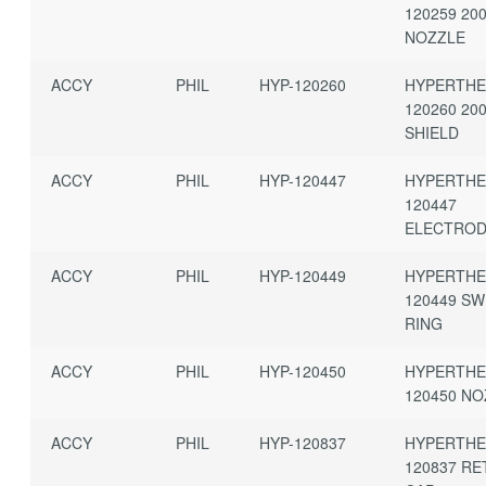
120259 20
NOZZLE
ACCY
PHIL
HYP-120260
HYPERTH
120260 20
SHIELD
ACCY
PHIL
HYP-120447
HYPERTH
120447
ELECTRO
ACCY
PHIL
HYP-120449
HYPERTH
120449 SW
RING
ACCY
PHIL
HYP-120450
HYPERTH
120450 N
ACCY
PHIL
HYP-120837
HYPERTH
120837 RE