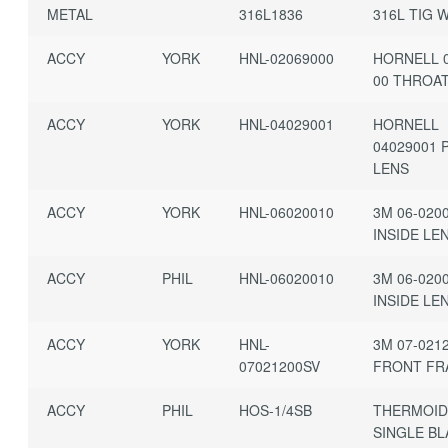
METAL
316L1836
316L TIG 
ACCY
YORK
HNL-02069000
HORNELL 0
00 THROA
ACCY
YORK
HNL-04029001
HORNELL
04029001 
LENS
ACCY
YORK
HNL-06020010
3M 06-020
INSIDE LE
ACCY
PHIL
HNL-06020010
3M 06-020
INSIDE LE
ACCY
YORK
HNL-
3M 07-021
07021200SV
FRONT FR
ACCY
PHIL
HOS-1/4SB
THERMOID 
SINGLE B