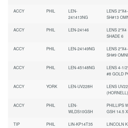
ACCY
PHIL
LEN-
LENS 2″X4-
241413NG
SH#13 OMN
ACCY
PHIL
LEN-24146
LENS 2″X4 
SHADE 6
ACCY
PHIL
LEN-24149NG
LENS 2″X4-
SH#9 OMNI
ACCY
PHIL
LEN-45148NG
LENS 4-1/2
#8 GOLD P
ACCY
YORK
LEN-UV228H
LENS UV2
(HORNELL)
ACCY
PHIL
LEN-
PHILLIPS 
WLDS10GSH
GSH 14.5 
TIP
PHIL
LIN-KP14T35
LINCOLN K