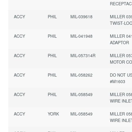
RECEPTAC
ACCY
PHIL
MIL-039618
MILLER 03
TWIST-LO
ACCY
PHIL
MIL-041948
MILLER 04
ADAPTOR
ACCY
PHIL
MIL-057314R
MILLER 05
MOTOR C
ACCY
PHIL
MIL-058262
DO NOT U
#M1603
ACCY
PHIL
MIL-058549
MILLER 05
WIRE INLE
ACCY
YORK
MIL-058549
MILLER 05
WIRE INLE