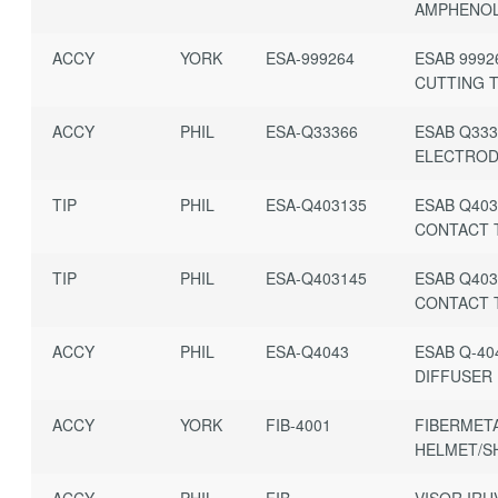
AMPHENO
ACCY
YORK
ESA-999264
ESAB 9992
CUTTING T
ACCY
PHIL
ESA-Q33366
ESAB Q333
ELECTRO
TIP
PHIL
ESA-Q403135
ESAB Q403
CONTACT 
TIP
PHIL
ESA-Q403145
ESAB Q403
CONTACT 
ACCY
PHIL
ESA-Q4043
ESAB Q-40
DIFFUSER
ACCY
YORK
FIB-4001
FIBERMETA
HELMET/S
ACCY
PHIL
FIB-
VISOR IRU