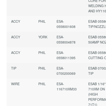
CORE FOR
WELDING 
AND HY11
ACCY
PHIL
ESA-
ESAB 0558
0558001608
TIP/NOZZL
ACCY
YORK
ESA-
ESAB 0558
0558004878
50AMP NO
ACCY
PHIL
ESA-
ESAB 0558
0558011395
CUTTING 
TIP
PHIL
ESA-
ESAB 0700
0700200069
TIP
WIRE
PHIL
ESA-
ESAB 1/16″
116710XM33
710XM ON 
(HIGH
PERFORM
71T1)