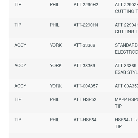
TIP
PHIL
ATT-2290H2
ATT 22902
CUTTING T
TIP
PHIL
ATT-2290H4
ATT 22904
CUTTING T
ACCY
YORK
ATT-33366
STANDARD
ELECTRO
ACCY
YORK
ATT-33369
ATT 33369 
ESAB STY
ACCY
YORK
ATT-60A357
ATT 60A35
TIP
PHIL
ATT-HSP52
MAPP HSP5
TIP
TIP
PHIL
ATT-HSP54
HSP54-1 1
TIP