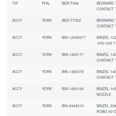
TIP
PHIL
BER-T094
BERNARD 
CONTACT T
ACCY
YORK
BER-TT052
BERNARD 
CONTACT 
ACCY
YORK
BIN-12290577
BINZEL 12
.035/.045 7
ACCY
YORK
BIN-1400177
BINZEL 14
CONTACT 
ACCY
YORK
BIN-1400379
BINZEL 14
CONTACT 
ACCY
YORK
BIN-1450134
BINZEL 14
NOZZLE
ACCY
YORK
BIN-9349210
BINZEL 93
ROBO 501