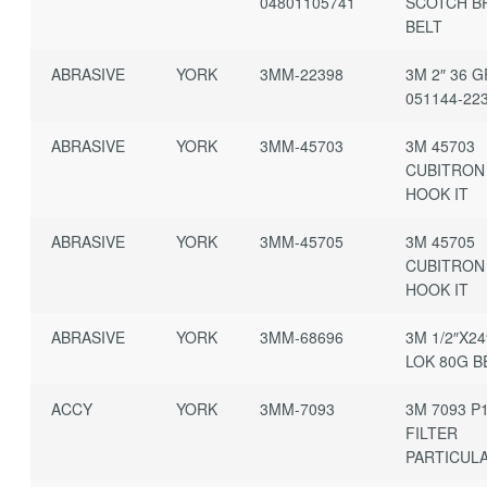
04801105741
SCOTCH B
BELT
ABRASIVE
YORK
3MM-22398
3M 2″ 36 G
051144-22
ABRASIVE
YORK
3MM-45703
3M 45703
CUBITRON
HOOK IT
ABRASIVE
YORK
3MM-45705
3M 45705
CUBITRON
HOOK IT
ABRASIVE
YORK
3MM-68696
3M 1/2″X24
LOK 80G B
ACCY
YORK
3MM-7093
3M 7093 P
FILTER
PARTICUL