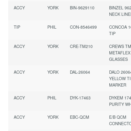
ACCY
YORK
BIN-9629110
BINZEL 96
NECK LIN
TIP
PHIL
CON-8546499
CONCOA 1
TIP
ACCY
YORK
CRE-TM210
CREWS TM
METAFLEX
GLASSES
ACCY
YORK
DAL-26064
DALO 2606
YELLOW T
MARKER
ACCY
PHIL
DYK-17463
DYKEM 174
PURITY W
ACCY
YORK
EBC-QCM
E/B QCM
CONNECT