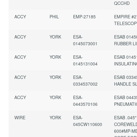
QCCHD
ACCY
PHIL
EMP-27185
EMPIRE #2
TELESCOP
ACCY
YORK
ESA-
ESAB 0145
0145073001
RUBBER L
ACCY
YORK
ESA-
ESAB 0145
0145131004
INSULATI
ACCY
YORK
ESA-
ESAB 0334
0334537002
HANDLE S
ACCY
YORK
ESA-
ESAB 0443
0443570106
PNEUMATI
WIRE
YORK
ESA-
ESAB .045″
045CW110600
COREWELD
600#MP-M