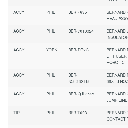
ACCY
PHIL
BER-4635
BERNARD 
HEAD ASSY
ACCY
PHIL
BER-7010024
BERNARD 
INSULATOR
ACCY
YORK
BER-DR2C
BERNARD 
DIFFUSER
ROBOTIC
ACCY
PHIL
BER-
BERNARD 
NST38XTB
38XTB NO
ACCY
PHIL
BER-QJL3545
BERNARD Q
JUMP LIN
TIP
PHIL
BER-T023
BERNARD 
CONTACT T