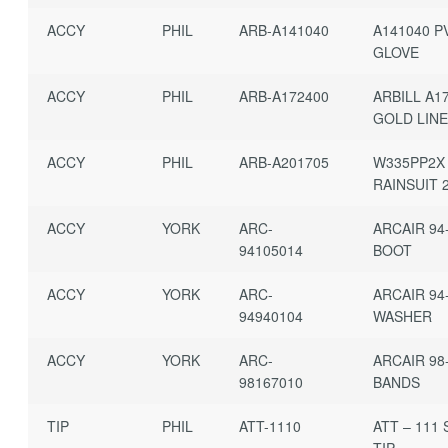
ACCY
PHIL
ARB-A141040
A141040 P
GLOVE
ACCY
PHIL
ARB-A172400
ARBILL A1
GOLD LIN
ACCY
PHIL
ARB-A201705
W335PP2X
RAINSUIT 
ACCY
YORK
ARC-
ARCAIR 94
94105014
BOOT
ACCY
YORK
ARC-
ARCAIR 94
94940104
WASHER
ACCY
YORK
ARC-
ARCAIR 98
98167010
BANDS
TIP
PHIL
ATT-1110
ATT – 111 
TIP