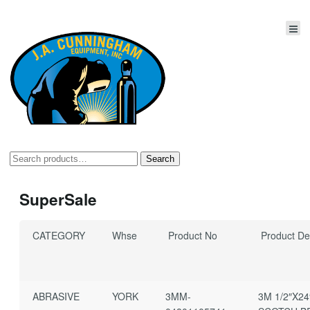
Search
Search
for:
SuperSale
CATEGORY
Whse
Product No
Product Des
ABRASIVE
YORK
3MM-
3M 1/2″X24