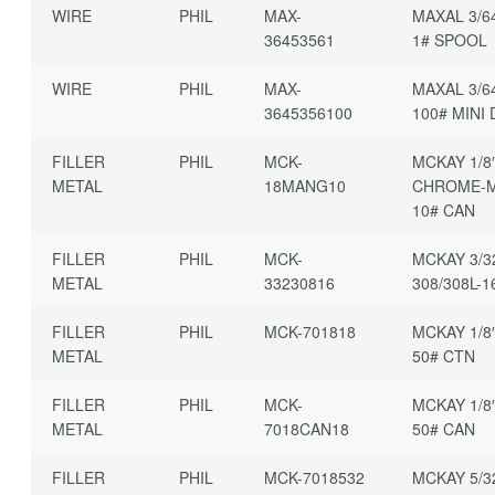
WIRE
PHIL
MAX-
MAXAL 3/6
36453561
1# SPOOL
WIRE
PHIL
MAX-
MAXAL 3/6
3645356100
100# MINI
FILLER
PHIL
MCK-
MCKAY 1/8
METAL
18MANG10
CHROME-
10# CAN
FILLER
PHIL
MCK-
MCKAY 3/3
METAL
33230816
308/308L-1
FILLER
PHIL
MCK-701818
MCKAY 1/8
METAL
50# CTN
FILLER
PHIL
MCK-
MCKAY 1/8
METAL
7018CAN18
50# CAN
FILLER
PHIL
MCK-7018532
MCKAY 5/3