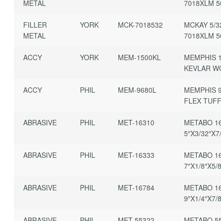
METAL
7018XLM 
FILLER
YORK
MCK-7018532
MCKAY 5/3
METAL
7018XLM 
ACCY
YORK
MEM-1500KL
MEMPHIS 1
KEVLAR W
ACCY
PHIL
MEM-9680L
MEMPHIS 9
FLEX TUFF
ABRASIVE
PHIL
MET-16310
METABO 16
5″X3/32″X7
ABRASIVE
PHIL
MET-16333
METABO 16
7″X1/8″X5/
ABRASIVE
PHIL
MET-16784
METABO 16
9″X1/4″X7/
ABRASIVE
PHIL
MET-55322
METABO 55