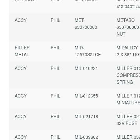
4″X.040″1/
ACCY
PHIL
MET-
METABO
630706000
630706000
NUT
FILLER
PHIL
MID-
MIDALLOY 1
METAL
12570S2TCF
2 X 36″ TIG
ACCY
PHIL
MIL-010231
MILLER 01
COMPRES
SPRING
ACCY
PHIL
MIL-012655
MILLER 01
MINIATUR
ACCY
PHIL
MIL-021718
MILLER 02
32V FUSE
ACCY
PHIL
MIL-039602
MILLER 03