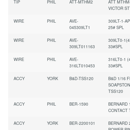
TIP
PHIL
ATT-MTHM2
ATT MTHM
VICTOR ST
WIRE
PHIL
AVE-
309LT-1-AP
045309LT1
25# SPL
WIRE
PHIL
AVE-
309LT0-1(4
309LT011163
33#SPL
WIRE
PHIL
AVE-
316LT0-1 (4
316LT010453
33#SPL
ACCY
YORK
B&D-TSS120
B&D 1/16 
SOAPSTO
TSS120
ACCY
PHIL
BER-1590
BERNARD 
CONTACT T
ACCY
YORK
BER-2200101
BERNARD 
POWER PI