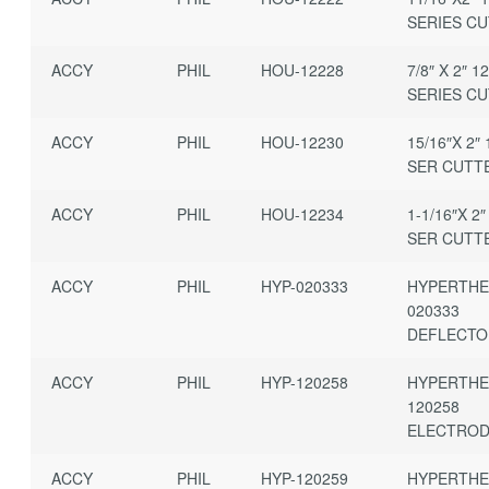
SERIES C
ACCY
PHIL
HOU-12228
7/8″ X 2″ 1
SERIES C
ACCY
PHIL
HOU-12230
15/16″X 2″ 
SER CUTT
ACCY
PHIL
HOU-12234
1-1/16″X 2″
SER CUTT
ACCY
PHIL
HYP-020333
HYPERTH
020333
DEFLECT
ACCY
PHIL
HYP-120258
HYPERTH
120258
ELECTRO
ACCY
PHIL
HYP-120259
HYPERTH