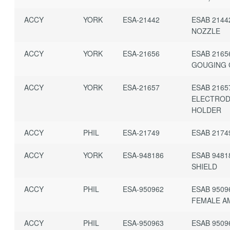
ACCY
YORK
ESA-21442
ESAB 2144
NOZZLE
ACCY
YORK
ESA-21656
ESAB 2165
GOUGING
ACCY
YORK
ESA-21657
ESAB 2165
ELECTRO
HOLDER
ACCY
PHIL
ESA-21749
ESAB 2174
ACCY
YORK
ESA-948186
ESAB 9481
SHIELD
ACCY
PHIL
ESA-950962
ESAB 9509
FEMALE A
ACCY
PHIL
ESA-950963
ESAB 9509