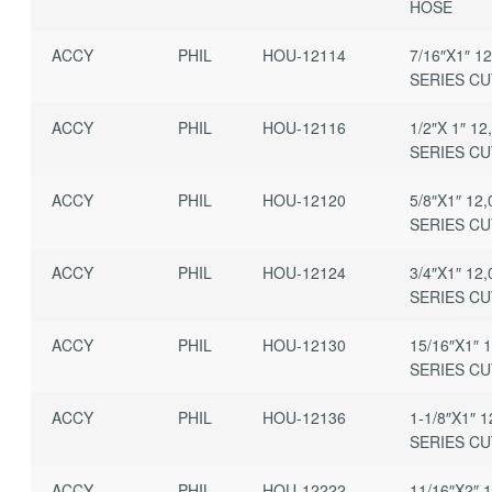
HOSE
ACCY
PHIL
HOU-12114
7/16″X1″ 1
SERIES C
ACCY
PHIL
HOU-12116
1/2″X 1″ 12
SERIES C
ACCY
PHIL
HOU-12120
5/8″X1″ 12
SERIES C
ACCY
PHIL
HOU-12124
3/4″X1″ 12
SERIES C
ACCY
PHIL
HOU-12130
15/16″X1″ 
SERIES C
ACCY
PHIL
HOU-12136
1-1/8″X1″ 1
SERIES C
ACCY
PHIL
HOU-12222
11/16″X2″ 