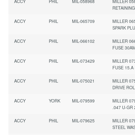
ACCY
PHIL
MIL-058968
MILLER 05
RETAINING
ACCY
PHIL
MIL-065709
MILLER 06
SPARK PL
ACCY
PHIL
MIL-066102
MILLER 06
FUSE 30A
ACCY
PHIL
MIL-073429
MILLER 07
FUSE 15.A
ACCY
PHIL
MIL-075021
MILLER 07
DRIVE ROL
ACCY
YORK
MIL-079599
MILLER 07
.047 U-GR
ACCY
PHIL
MIL-079625
MILLER 07
STEEL WA