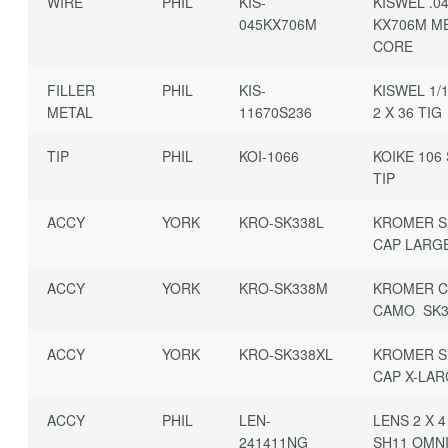
WIRE
PHIL
KIS-
KISWEL .0
045KX706M
KX706M M
CORE
FILLER
PHIL
KIS-
KISWEL 1/1
METAL
11670S236
2 X 36 TIG
TIP
PHIL
KOI-1066
KOIKE 106 
TIP
ACCY
YORK
KRO-SK338L
KROMER S
CAP LARG
ACCY
YORK
KRO-SK338M
KROMER C
CAMO SK3
ACCY
YORK
KRO-SK338XL
KROMER S
CAP X-LA
ACCY
PHIL
LEN-
LENS 2 X 4
241411NG
SH11 OMNI