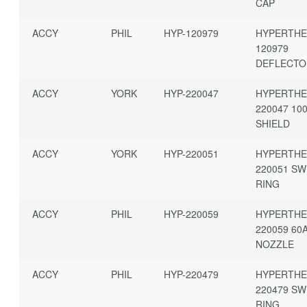
CAP
ACCY
PHIL
HYP-120979
HYPERTH
120979
DEFLECT
ACCY
YORK
HYP-220047
HYPERTH
220047 10
SHIELD
ACCY
YORK
HYP-220051
HYPERTH
220051 SW
RING
ACCY
PHIL
HYP-220059
HYPERTH
220059 60
NOZZLE
ACCY
PHIL
HYP-220479
HYPERTH
220479 SW
RING