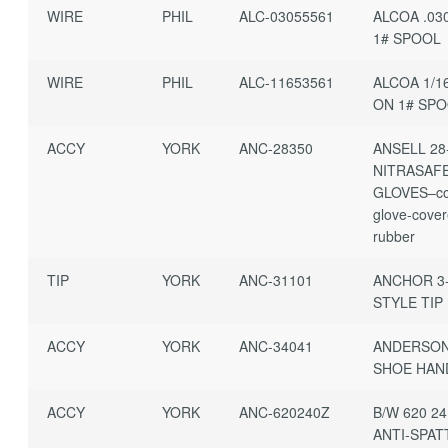
WIRE
PHIL
ALC-03055561
ALCOA .03
1# SPOOL
WIRE
PHIL
ALC-11653561
ALCOA 1/1
ON 1# SP
ACCY
YORK
ANC-28350
ANSELL 28
NITRASAF
GLOVES–co
glove-cover
rubber
TIP
YORK
ANC-31101
ANCHOR 3-
STYLE TIP
ACCY
YORK
ANC-34041
ANDERSON
SHOE HAN
ACCY
YORK
ANC-620240Z
B/W 620 2
ANTI-SPAT