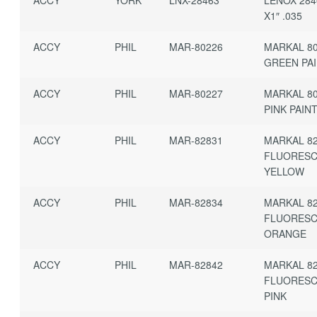
X1″ .035
ACCY
PHIL
MAR-80226
MARKAL 80
GREEN PAI
ACCY
PHIL
MAR-80227
MARKAL 80
PINK PAIN
ACCY
PHIL
MAR-82831
MARKAL 82
FLUORES
YELLOW
ACCY
PHIL
MAR-82834
MARKAL 82
FLUORES
ORANGE
ACCY
PHIL
MAR-82842
MARKAL 82
FLUORES
PINK