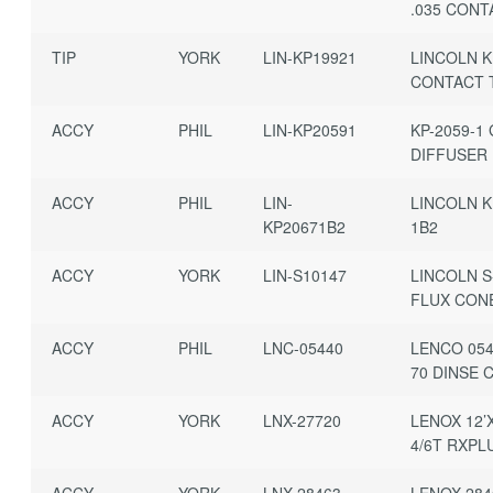
.035 CONT
TIP
YORK
LIN-KP19921
LINCOLN K
CONTACT 
ACCY
PHIL
LIN-KP20591
KP-2059-1
DIFFUSER
ACCY
PHIL
LIN-
LINCOLN K
KP20671B2
1B2
ACCY
YORK
LIN-S10147
LINCOLN S
FLUX CON
ACCY
PHIL
LNC-05440
LENCO 054
70 DINSE 
ACCY
YORK
LNX-27720
LENOX 12’
4/6T RXPL
ACCY
YORK
LNX-28463
LENOX 284