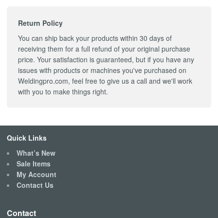
Return Policy
You can ship back your products within 30 days of
receiving them for a full refund of your original purchase
price. Your satisfaction is guaranteed, but if you have any
issues with products or machines you've purchased on
Weldingpro.com, feel free to give us a call and we'll work
with you to make things right.
Quick Links
What’s New
Sale Items
My Account
Contact Us
Contact