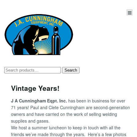
Search
Search
for:
Vintage Years!
J A Cunningham Eqpt. Inc.
has been in business for over
71 years! Paul and Clete Cunningham are second-generation
owners and have carried on the work of selling welding
supplies and gases.
We host a summer luncheon to keep in touch with all the
friends we’ve made through the years. Here’s a few photos