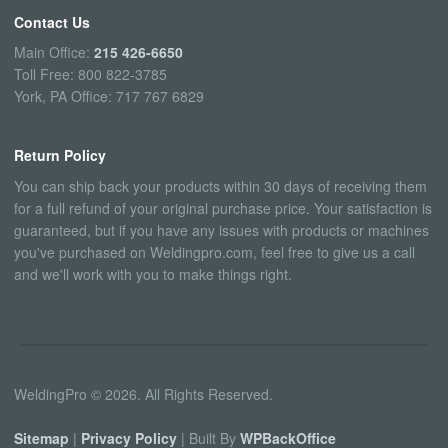
Contact Us
Main Office:
215 426-6650
Toll Free: 800 822-3785
York, PA Office: 717 767 6829
Return Policy
You can ship back your products within 30 days of receiving them
for a full refund of your original purchase price. Your satisfaction is
guaranteed, but if you have any issues with products or machines
you've purchased on Weldingpro.com, feel free to give us a call
and we'll work with you to make things right.
WeldingPro © 2026. All Rights Reserved.
Sitemap
|
Privacy Policy
| Built By
WPBackOffice