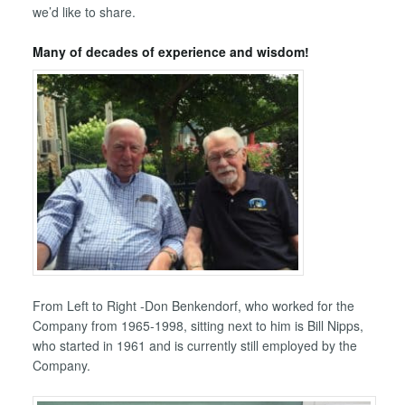
we’d like to share.
Many of decades of experience and wisdom!
From Left to Right -Don Benkendorf, who worked for the
Company from 1965-1998, sitting next to him is Bill Nipps,
who started in 1961 and is currently still employed by the
Company.