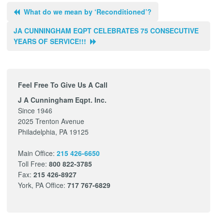
What do we mean by ‘Reconditioned’?
JA CUNNINGHAM EQPT CELEBRATES 75 CONSECUTIVE
YEARS OF SERVICE!!!
Feel Free To Give Us A Call
J A Cunningham Eqpt. Inc.
Since 1946
2025 Trenton Avenue
Philadelphia, PA 19125
Main Office:
215 426-6650
Toll Free:
800 822-3785
Fax:
215 426-8927
York, PA Office:
717 767-6829