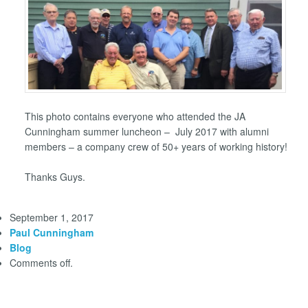
This photo contains everyone who attended the JA
Cunningham summer luncheon – July 2017 with alumni
members – a company crew of 50+ years of working history!
Thanks Guys.
September 1, 2017
Paul Cunningham
Blog
Comments off.