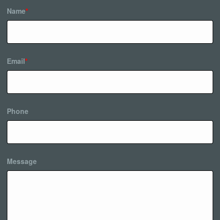
Name
*
Email
*
Phone
Message