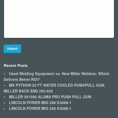
Recent Posts
Used Welding Equipment vs. New Miller Welders: Which
Delivers Better ROI?
MK PYTHON 25 FT WATER COOLED PUSH/PULL GUN,
MILLER BACK END 292-825
MILLER 301568 ALUMA PRO PUSH PULL GUN
LINCOLN POWER MIG 256 K3068-1
LINCOLN POWER MIG 256 K3068-1