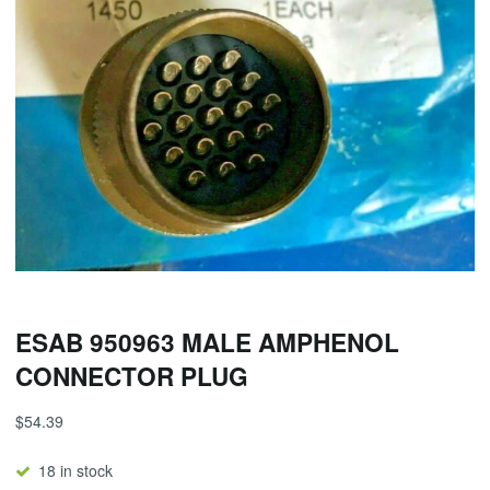
ESAB 950963 MALE AMPHENOL
CONNECTOR PLUG
$
54.39
18 in stock