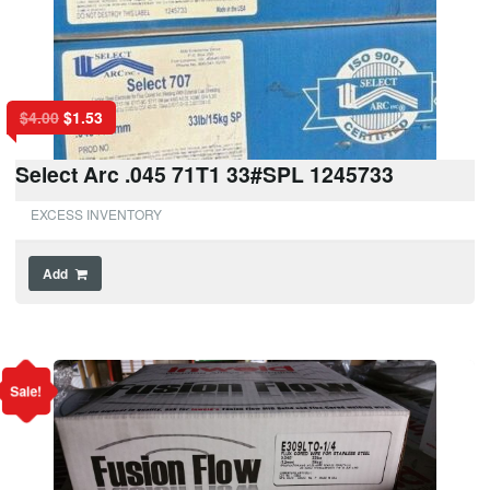
$
4.00
$
1.53
Select Arc .045 71T1 33#SPL 1245733
EXCESS INVENTORY
Add
Sale!