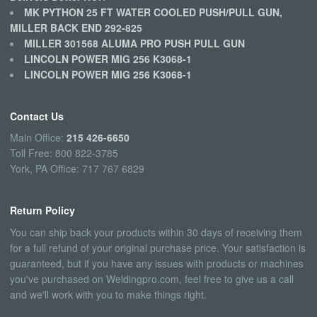
MK PYTHON 25 FT WATER COOLED PUSH/PULL GUN,
MILLER BACK END 292-825
MILLER 301568 ALUMA PRO PUSH PULL GUN
LINCOLN POWER MIG 256 K3068-1
LINCOLN POWER MIG 256 K3068-1
Contact Us
Main Office:
215 426-6650
Toll Free: 800 822-3785
York, PA Office: 717 767 6829
Return Policy
You can ship back your products within 30 days of receiving them
for a full refund of your original purchase price. Your satisfaction is
guaranteed, but if you have any issues with products or machines
you've purchased on Weldingpro.com, feel free to give us a call
and we'll work with you to make things right.