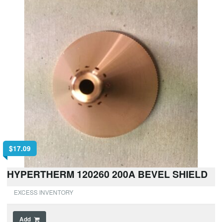
$
17.09
HYPERTHERM 120260 200A BEVEL SHIELD
EXCESS INVENTORY
Add