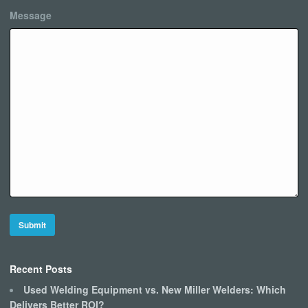
Message
Recent Posts
Used Welding Equipment vs. New Miller Welders: Which
Delivers Better ROI?