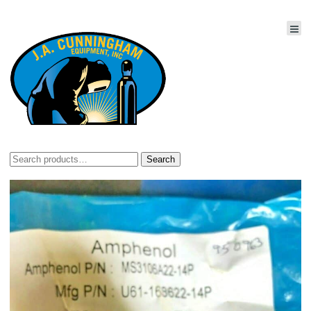
Search
Search
for: