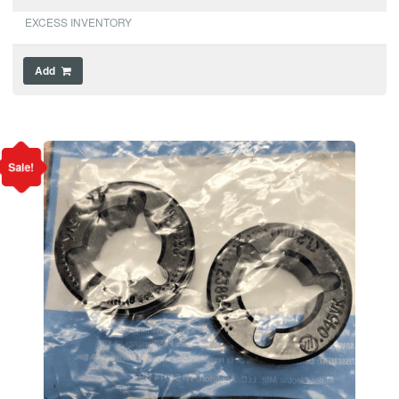
EXCESS INVENTORY
Add
Sale!