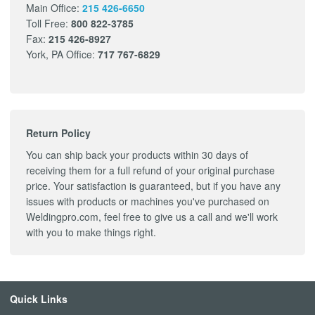
Main Office:
215 426-6650
Toll Free:
800 822-3785
Fax:
215 426-8927
York, PA Office:
717 767-6829
Return Policy
You can ship back your products within 30 days of
receiving them for a full refund of your original purchase
price. Your satisfaction is guaranteed, but if you have any
issues with products or machines you've purchased on
Weldingpro.com, feel free to give us a call and we'll work
with you to make things right.
Quick Links