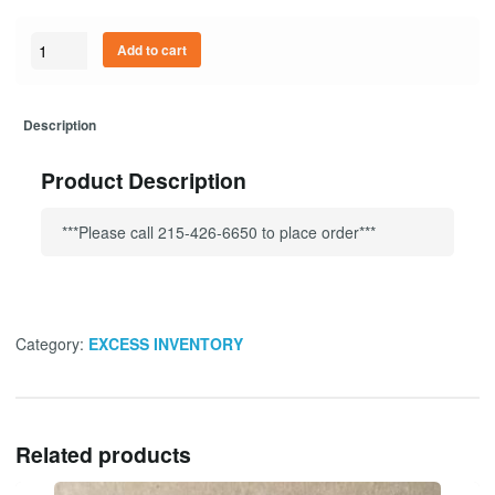
Quantity
Add to cart
Description
Product Description
***Please call 215-426-6650 to place order***
Category:
EXCESS INVENTORY
Related products