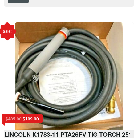
Sale!
$
485.00
$
199.00
LINCOLN K1783-11 PTA26FV TIG TORCH 25′