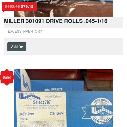
$
152.45
$
79.15
MILLER 301091 DRIVE ROLLS .045-1/16
EXCESS INVENTORY
Add
Sale!