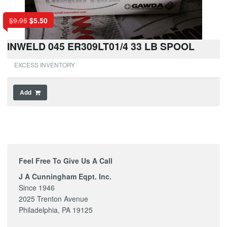
$
9.95
$
5.50
INWELD 045 ER309LT01/4 33 LB SPOOL
EXCESS INVENTORY
Add
Feel Free To Give Us A Call
J A Cunningham Eqpt. Inc.
Since 1946
2025 Trenton Avenue
Philadelphia, PA 19125