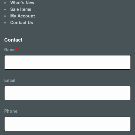
What’s New
Sale Items
My Account
Contact Us
Contact
Name
*
Email
*
Phone