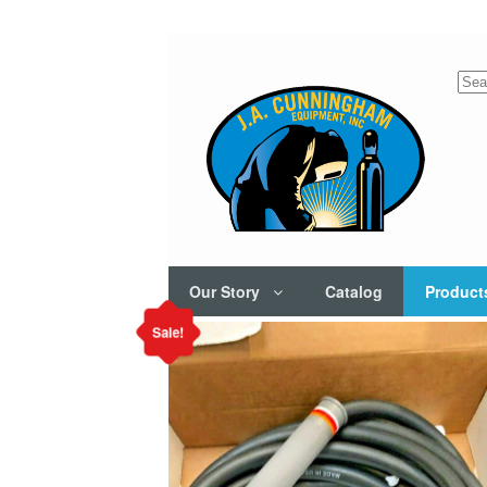
Sea
for:
Our Story
Catalog
Product
Sale!