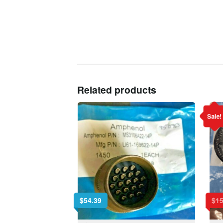
Related products
Sale!
$
54.39
$
15