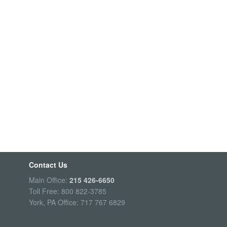
Contact Us
Main Office:
215 426-6650
Toll Free: 800 822-3785
York, PA Office: 717 767 6829