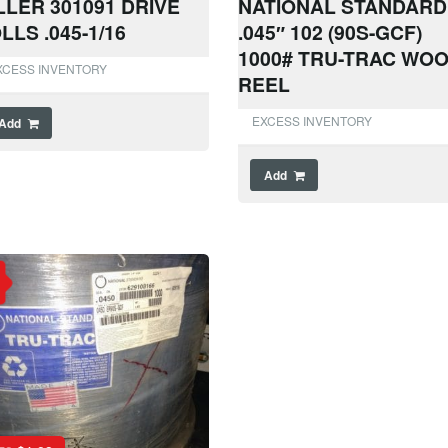
LLER 301091 DRIVE
NATIONAL STANDARD
LLS .045-1/16
.045″ 102 (90S-GCF)
1000# TRU-TRAC WO
XCESS INVENTORY
REEL
EXCESS INVENTORY
Add
Add