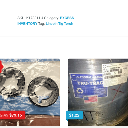
SKU:
K178311U
Category:
EXCESS
Tag:
INVENTORY
Lincoln Tig Torch
2.45
$
79.15
$
1.22