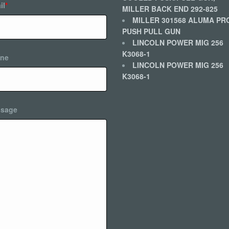
il
*
MILLER BACK END 292-825
MILLER 301568 ALUMA PR
PUSH PULL GUN
LINCOLN POWER MIG 256
K3068-1
ne
LINCOLN POWER MIG 256
K3068-1
sage