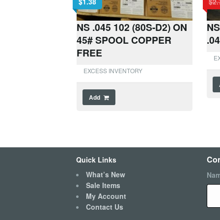
$
1.38
$
2.
NS .045 102 (80S-D2) ON
NS
45# SPOOL COPPER
.0
FREE
E
EXCESS INVENTORY
Add
Con
Quick Links
What’s New
Na
Sale Items
My Account
Contact Us