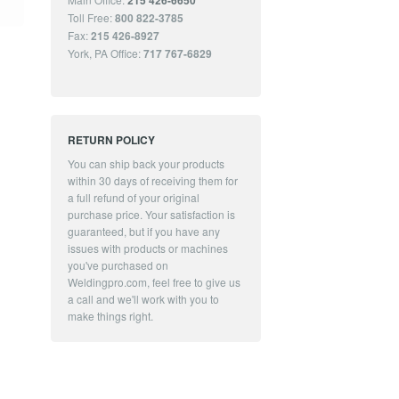
215 426-6650
Toll Free:
800 822-3785
Fax:
215 426-8927
York, PA Office:
717 767-6829
RETURN POLICY
You can ship back your products
within 30 days of receiving them for
a full refund of your original
purchase price. Your satisfaction is
guaranteed, but if you have any
issues with products or machines
you've purchased on
Weldingpro.com, feel free to give us
a call and we'll work with you to
make things right.