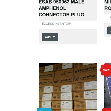
ESAB 950963 MALE
MI
AMPHENOL
RO
CONNECTOR PLUG
E
EXCESS INVENTORY
Add
Sale!