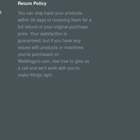
Return Policy
O
You can ship back your products
within 30 days of receiving them for a
full refund of your original purchase
price. Your satisfaction is
guaranteed, but if you have any
issues with products or machines
you've purchased on
Weldingpro.com, feel free to give us
a call and we'll work with you to
make things right.