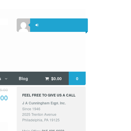
s
Blog
$
0.00
0
5.00
FEEL FREE TO GIVE US A CALL
.00
J A Cunningham Eqpt. Inc.
Since 1946
2025 Trenton Avenue
Philadelphia, PA 19125
Main Office: