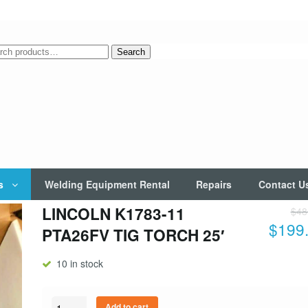
rch
Search
s
Welding Equipment Rental
Repairs
Contact U
LINCOLN K1783-11
$
48
$
199
PTA26FV TIG TORCH 25′
10 in stock
Quantity
Add to cart