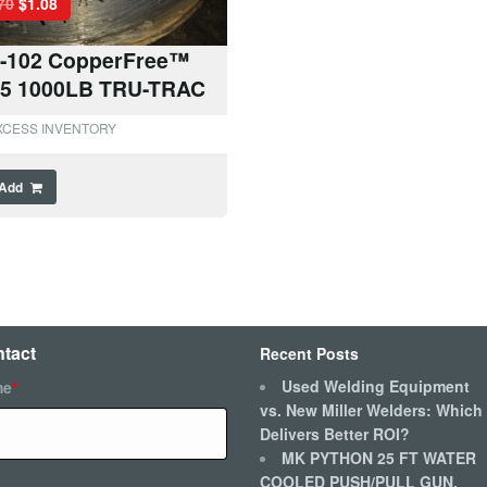
70
$
1.08
-102 CopperFree™
45 1000LB TRU-TRAC
XCESS INVENTORY
Add
tact
Recent Posts
Used Welding Equipment
me
*
vs. New Miller Welders: Which
Delivers Better ROI?
MK PYTHON 25 FT WATER
COOLED PUSH/PULL GUN,