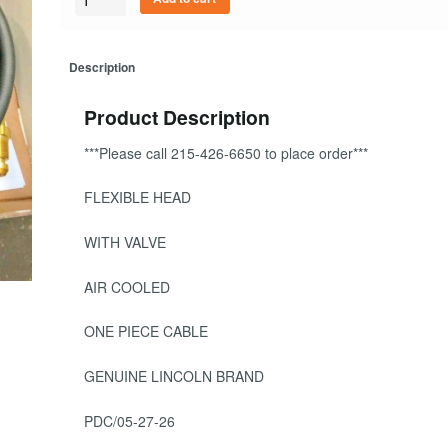
Description
Product Description
***Please call 215-426-6650 to place order***
FLEXIBLE HEAD
WITH VALVE
AIR COOLED
ONE PIECE CABLE
GENUINE LINCOLN BRAND
PDC/05-27-26