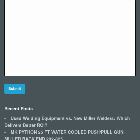
Recent Posts
Used Welding Equipment vs. New Miller Welders: Which
Delivers Better ROI?
MK PYTHON 25 FT WATER COOLED PUSH/PULL GUN,
MILLER BACK END 292-825