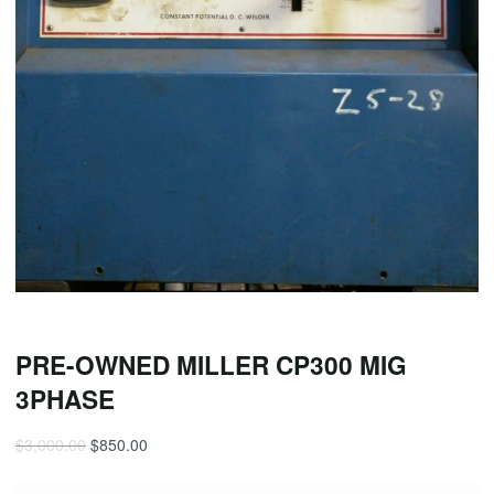
PRE-OWNED MILLER CP300 MIG
3PHASE
$
3,000.00
$
850.00