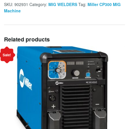
SKU:
902931
Category:
MIG WELDERS
Tag:
Miller CP300 MIG
Machine
Related products
Sale!