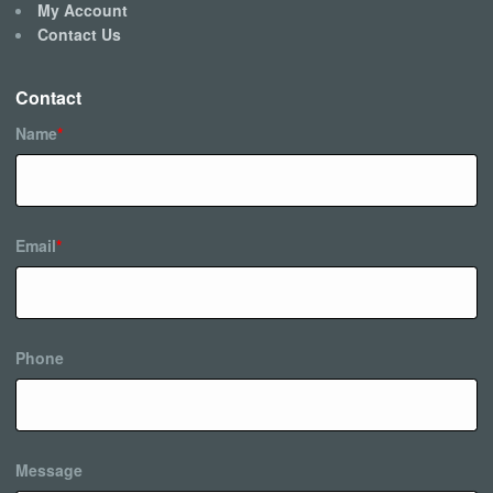
My Account
Contact Us
Contact
Name
*
Email
*
Phone
Message