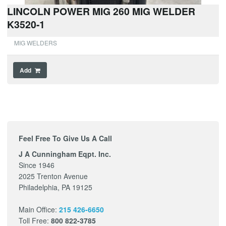
LINCOLN POWER MIG 260 MIG WELDER
K3520-1
MIG WELDERS
Add
Feel Free To Give Us A Call
J A Cunningham Eqpt. Inc.
Since 1946
2025 Trenton Avenue
Philadelphia, PA 19125
Main Office:
215 426-6650
Toll Free:
800 822-3785