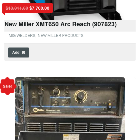
$
13,011.00
$
7,700.00
New Miller XMT650 Arc Reach (907823)
,
MIG WELDERS
NEW MILLER PRODUCTS
Add
Sale!