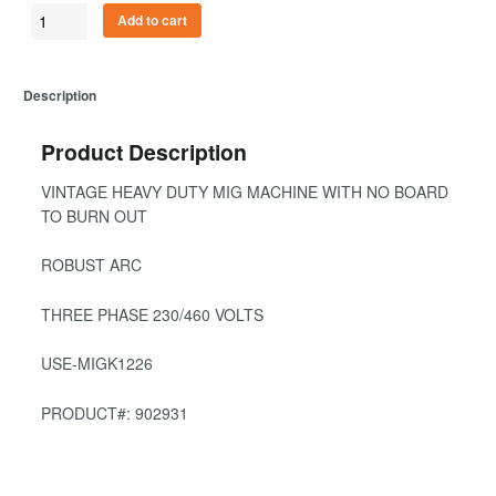
Quantity
Add to cart
Description
Product Description
VINTAGE HEAVY DUTY MIG MACHINE WITH NO BOARD
TO BURN OUT
ROBUST ARC
THREE PHASE 230/460 VOLTS
USE-MIGK1226
PRODUCT#: 902931