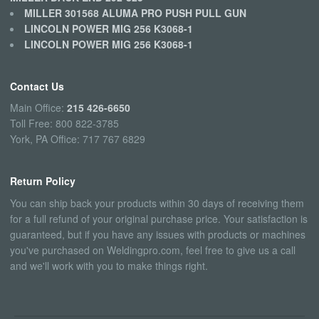
MILLER 301568 ALUMA PRO PUSH PULL GUN
LINCOLN POWER MIG 256 K3068-1
LINCOLN POWER MIG 256 K3068-1
Contact Us
Main Office:
215 426-6650
Toll Free: 800 822-3785
York, PA Office: 717 767 6829
Return Policy
You can ship back your products within 30 days of receiving them
for a full refund of your original purchase price. Your satisfaction is
guaranteed, but if you have any issues with products or machines
you've purchased on Weldingpro.com, feel free to give us a call
and we'll work with you to make things right.