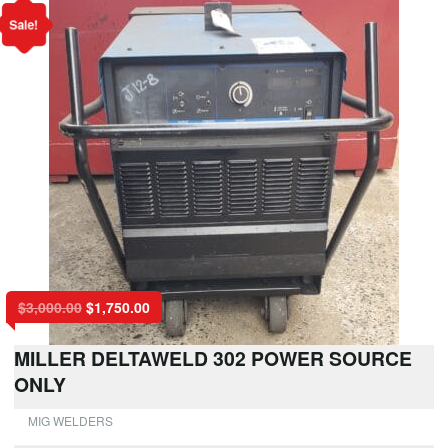
Sale!
$
3,000.00
$
1,750.00
MILLER DELTAWELD 302 POWER SOURCE
ONLY
MIG WELDERS