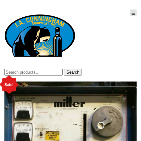
Search
Search
for:
Sale!