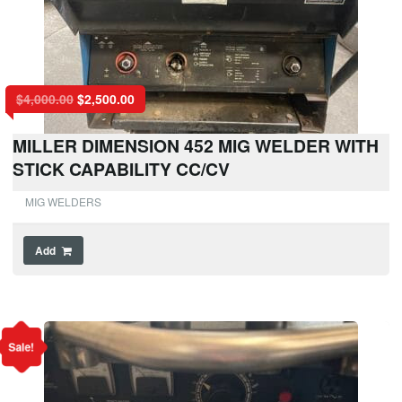
$
4,000.00
$
2,500.00
MILLER DIMENSION 452 MIG WELDER WITH
STICK CAPABILITY CC/CV
MIG WELDERS
Add
Sale!