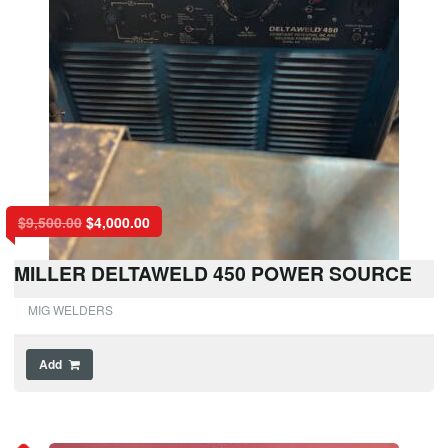
$
9,500.00
$
4,000.00
MILLER DELTAWELD 450 POWER SOURCE
MIG WELDERS
Add