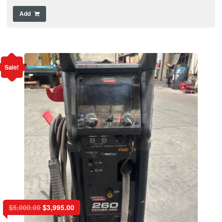
Add
Sale!
$
5,000.00
$
3,995.00