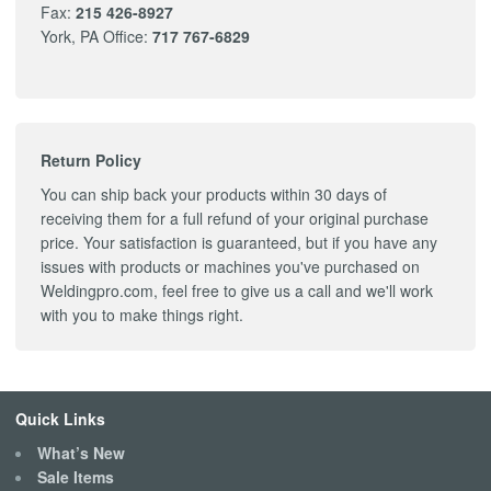
Fax:
215 426-8927
York, PA Office:
717 767-6829
Return Policy
You can ship back your products within 30 days of
receiving them for a full refund of your original purchase
price. Your satisfaction is guaranteed, but if you have any
issues with products or machines you've purchased on
Weldingpro.com, feel free to give us a call and we'll work
with you to make things right.
Quick Links
What’s New
Sale Items